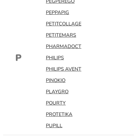
PEGPEREGO
PEPPAPIG
PETITCOLLAGE
PETITEMARS
PHARMADOCT
P
PHILIPS
PHILIPS AVENT
PINOKIO
PLAYGRO
POURTY
PROTETIKA
PUPILL