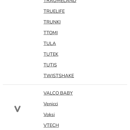
TRAUMELAND
TRUELIFE
TRUNKI
TTOMI
TULA
TUTEK
TUTIS
TWISTSHAKE
VALCO BABY
Venicci
V
Voksi
VTECH