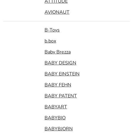
ATTITUDE
AVIONAUT
B-Toys
b.box
Baby Brezza
BABY DESIGN
BABY EINSTEIN
BABY FEHN
BABY PATENT
BABYART
BABYBIO
BABYBJORN