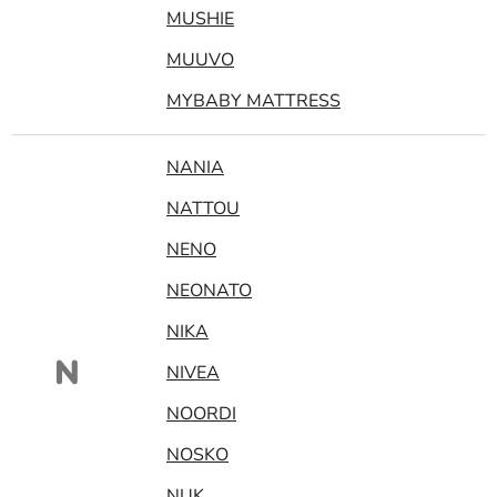
MUSHIE
MUUVO
MYBABY MATTRESS
NANIA
NATTOU
NENO
NEONATO
NIKA
N
NIVEA
NOORDI
NOSKO
NUK