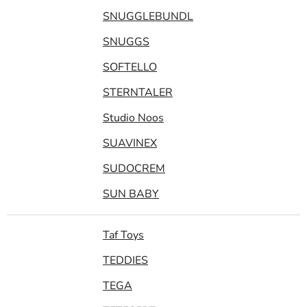
SNUGGLEBUNDL
SNUGGS
SOFTELLO
STERNTALER
Studio Noos
SUAVINEX
SUDOCREM
SUN BABY
Taf Toys
TEDDIES
TEGA