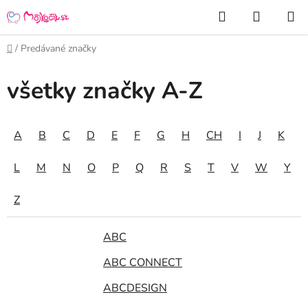
Prejsť
Hľadať
NÁKUP
na
KOŠÍK
obsah
Domov
/
Predávané značky
všetky značky A-Z
A
B
C
D
E
F
G
H
CH
I
J
K
L
M
N
O
P
Q
R
S
T
V
W
Y
Z
ABC
ABC CONNECT
ABCDESIGN