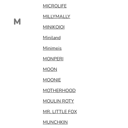
MICROLIFE
MILLYMALLY
M
MINIKOIOI
Miniland
Minimeis
MONPERI
MOON
MOONIE
MOTHERHOOD
MOULIN ROTY
MR. LITTLE FOX
MUNCHKIN