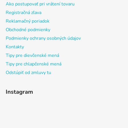
Ako postupovať pri vrátení tovaru
Registračná zľava
Reklamačný poriadok
Obchodné podmienky
Podmienky ochrany osobných údajov
Kontakty
Tipy pre dievčenské mená
Tipy pre chlapčenské mená
Odstúpiť od zmluvy tu
Instagram