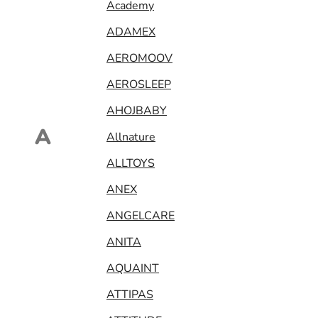
Academy
ADAMEX
AEROMOOV
AEROSLEEP
AHOJBABY
A
Allnature
ALLTOYS
ANEX
ANGELCARE
ANITA
AQUAINT
ATTIPAS