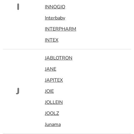
I
INNOGIO
Interbaby
INTERPHARM
INTEX
JABLOTRON
JANE
JAPITEX
J
JOIE
JOLLEIN
JOOLZ
Junama