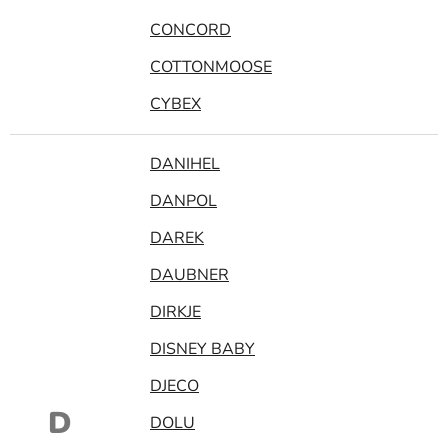
CONCORD
COTTONMOOSE
CYBEX
DANIHEL
DANPOL
DAREK
DAUBNER
DIRKJE
DISNEY BABY
DJECO
D
DOLU