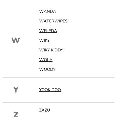
WANDA
WATERWIPES
WELEDA
W
WIKY
WIKY KIDDY
WOLA
WOODY
Y
YOOKIDOO
ZAZU
Z