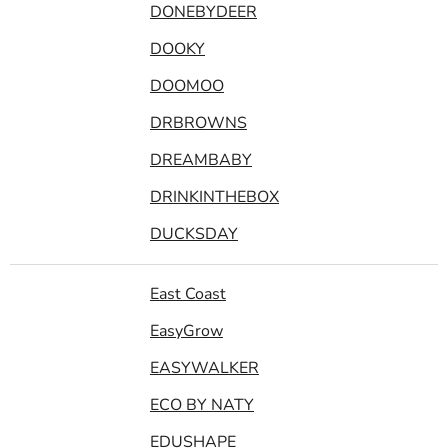
DONEBYDEER
DOOKY
DOOMOO
DRBROWNS
DREAMBABY
DRINKINTHEBOX
DUCKSDAY
East Coast
EasyGrow
EASYWALKER
ECO BY NATY
EDUSHAPE