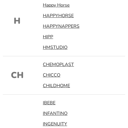
Happy Horse
HAPPYHORSE
H
HAPPYNAPPERS
HIPP
HMSTUDIO
CHEMOPLAST
CH
CHICCO
CHILDHOME
IBEBE
INFANTINO
INGENUITY