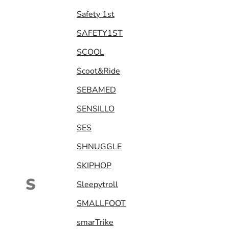
Safety 1st
SAFETY1ST
SCOOL
Scoot&Ride
SEBAMED
SENSILLO
SES
SHNUGGLE
SKIPHOP
S
Sleepytroll
SMALLFOOT
smarTrike