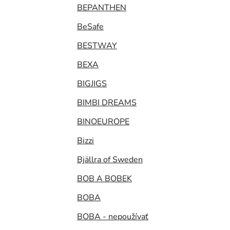
BEPANTHEN
BeSafe
BESTWAY
BEXA
BIGJIGS
BIMBI DREAMS
BINOEUROPE
Bizzi
Bjällra of Sweden
BOB A BOBEK
BOBA
BOBA - nepoužívať