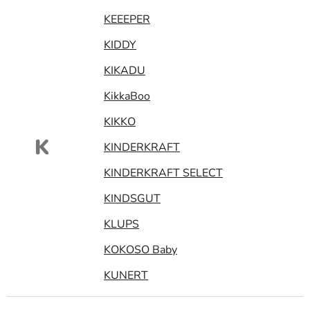
KEEEPER
KIDDY
KIKADU
KikkaBoo
KIKKO
K
KINDERKRAFT
KINDERKRAFT SELECT
KINDSGUT
KLUPS
KOKOSO Baby
KUNERT