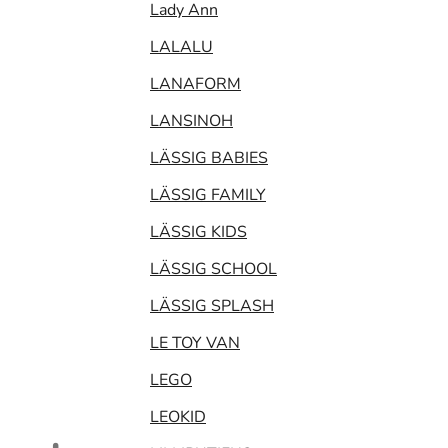
Lady Ann
LALALU
LANAFORM
LANSINOH
LÄSSIG BABIES
LÄSSIG FAMILY
LÄSSIG KIDS
LÄSSIG SCHOOL
LÄSSIG SPLASH
LE TOY VAN
LEGO
LEOKID