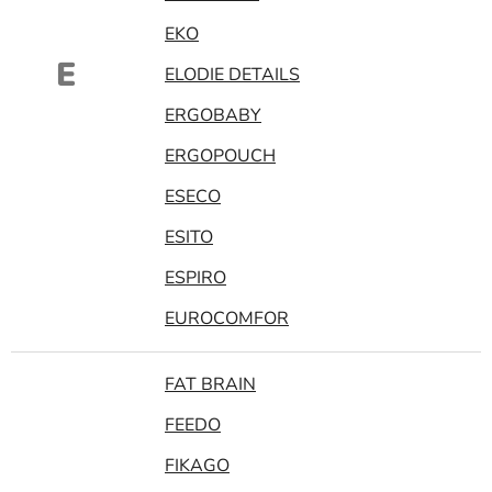
EKO
E
ELODIE DETAILS
ERGOBABY
ERGOPOUCH
ESECO
ESITO
ESPIRO
EUROCOMFOR
FAT BRAIN
FEEDO
FIKAGO