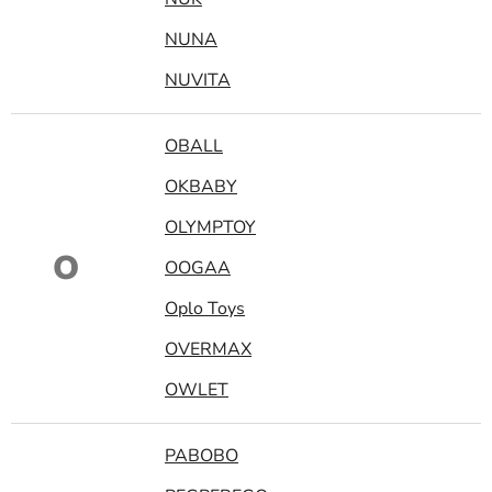
NUNA
NUVITA
OBALL
OKBABY
OLYMPTOY
O
OOGAA
Oplo Toys
OVERMAX
OWLET
PABOBO