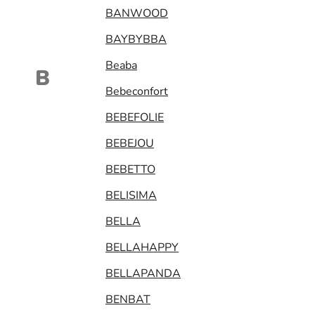
BANWOOD
BAYBYBBA
Beaba
B
Bebeconfort
BEBEFOLIE
BEBEJOU
BEBETTO
BELISIMA
BELLA
BELLAHAPPY
BELLAPANDA
BENBAT