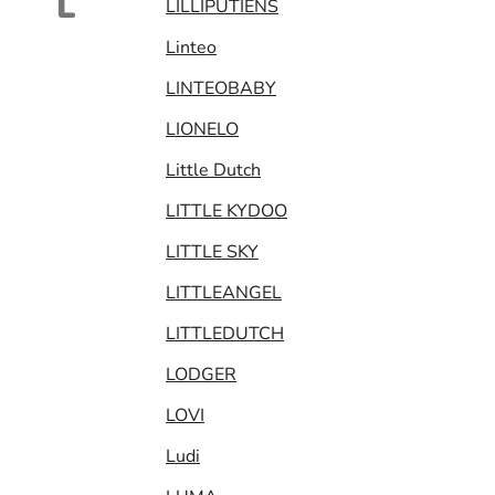
L
LILLIPUTIENS
Linteo
LINTEOBABY
LIONELO
Little Dutch
LITTLE KYDOO
LITTLE SKY
LITTLEANGEL
LITTLEDUTCH
LODGER
LOVI
Ludi