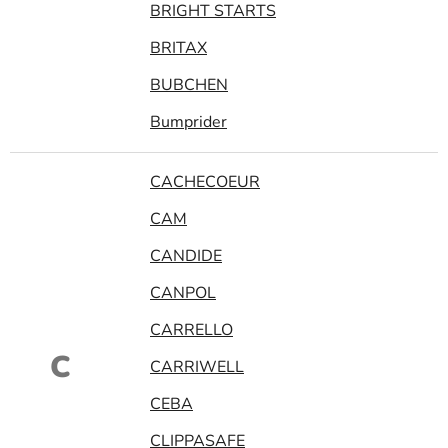
BRIGHT STARTS
BRITAX
BUBCHEN
Bumprider
CACHECOEUR
CAM
CANDIDE
CANPOL
CARRELLO
C
CARRIWELL
CEBA
CLIPPASAFE