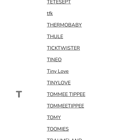
TETESEPT
tfk
THERMOBABY
THULE
TICKTWISTER
TINEO
Tiny Love
TINYLOVE
T
TOMMEE TIPPEE
TOMMEETIPPEE
TOMY
TOOMIES