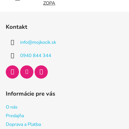
ZOPA
Z
á
Kontakt
p
ä
info
@
mojkocik.sk
t
i
0940 844 344
e
Informácie pre vás
O nás
Predajňa
Doprava a Platba