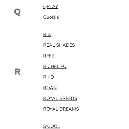
QPLAY
Q
Quokka
Rak
REAL SHADES
REER
RICHELIEU
R
RIKO
ROAN
ROYAL BREEDS
ROYAL DREAMS
S’COOL