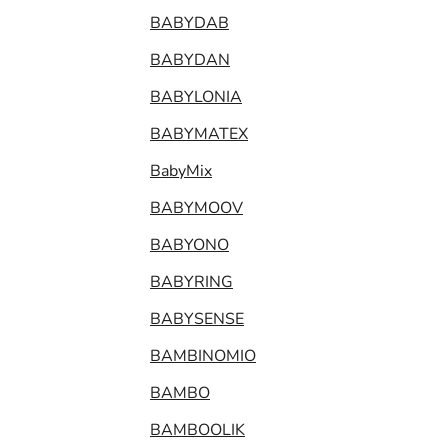
BABYDAB
BABYDAN
BABYLONIA
BABYMATEX
BabyMix
BABYMOOV
BABYONO
BABYRING
BABYSENSE
BAMBINOMIO
BAMBO
BAMBOOLIK