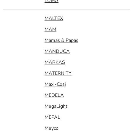
LUMA
MALTEX
MAM
Mamas & Papas
MANDUCA
MARKAS
MATERNITY
Maxi-Cosi
MEDELA
MegaLight
MEPAL
Meyco