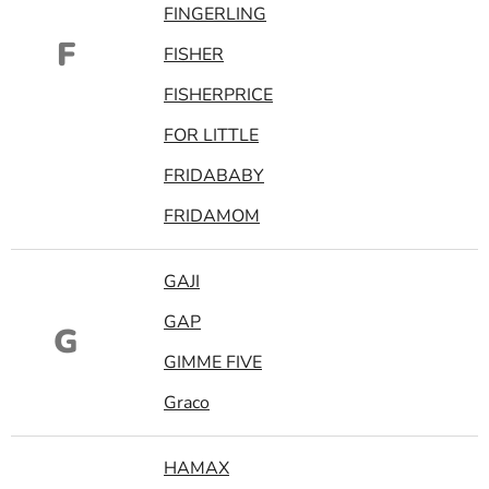
FINGERLING
F
FISHER
FISHERPRICE
FOR LITTLE
FRIDABABY
FRIDAMOM
GAJI
GAP
G
GIMME FIVE
Graco
HAMAX