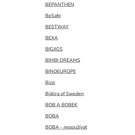
BEPANTHEN
BeSafe
BESTWAY
BEXA
BIGJIGS
BIMBI DREAMS
BINOEUROPE
Bizzi
Bjällra of Sweden
BOB A BOBEK
BOBA
BOBA - nepoužívať