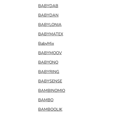
BABYDAB
BABYDAN
BABYLONIA
BABYMATEX
BabyMix
BABYMOOV
BABYONO
BABYRING
BABYSENSE
BAMBINOMIO
BAMBO
BAMBOOLIK