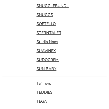
SNUGGLEBUNDL
SNUGGS
SOFTELLO
STERNTALER
Studio Noos
SUAVINEX
SUDOCREM
SUN BABY
Taf Toys
TEDDIES
TEGA