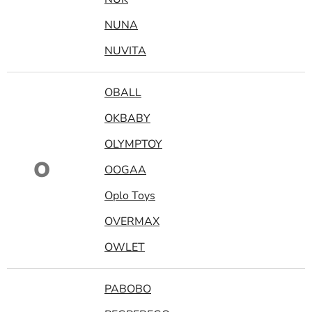
NUNA
NUVITA
OBALL
OKBABY
OLYMPTOY
O
OOGAA
Oplo Toys
OVERMAX
OWLET
PABOBO