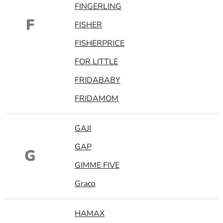
FINGERLING
F
FISHER
FISHERPRICE
FOR LITTLE
FRIDABABY
FRIDAMOM
GAJI
GAP
G
GIMME FIVE
Graco
HAMAX