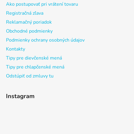
Ako postupovať pri vrátení tovaru
Registračná zľava
Reklamačný poriadok
Obchodné podmienky
Podmienky ochrany osobných údajov
Kontakty
Tipy pre dievčenské mená
Tipy pre chlapčenské mená
Odstúpiť od zmluvy tu
Instagram