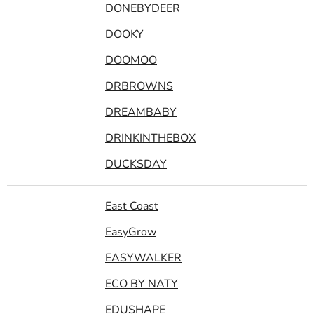
DONEBYDEER
DOOKY
DOOMOO
DRBROWNS
DREAMBABY
DRINKINTHEBOX
DUCKSDAY
East Coast
EasyGrow
EASYWALKER
ECO BY NATY
EDUSHAPE