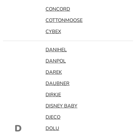
CONCORD
COTTONMOOSE
CYBEX
DANIHEL
DANPOL
DAREK
DAUBNER
DIRKJE
DISNEY BABY
DJECO
D
DOLU