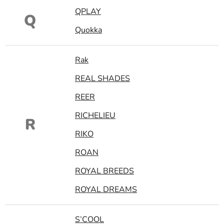
QPLAY
Q
Quokka
Rak
REAL SHADES
REER
RICHELIEU
R
RIKO
ROAN
ROYAL BREEDS
ROYAL DREAMS
S’COOL