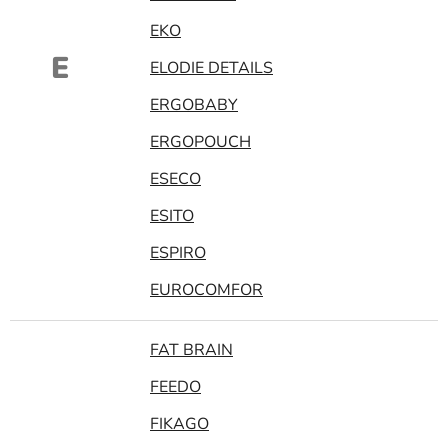
EKO
E
ELODIE DETAILS
ERGOBABY
ERGOPOUCH
ESECO
ESITO
ESPIRO
EUROCOMFOR
FAT BRAIN
FEEDO
FIKAGO