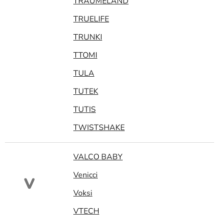
TRAUMELAND
TRUELIFE
TRUNKI
TTOMI
TULA
TUTEK
TUTIS
TWISTSHAKE
VALCO BABY
Venicci
V
Voksi
VTECH