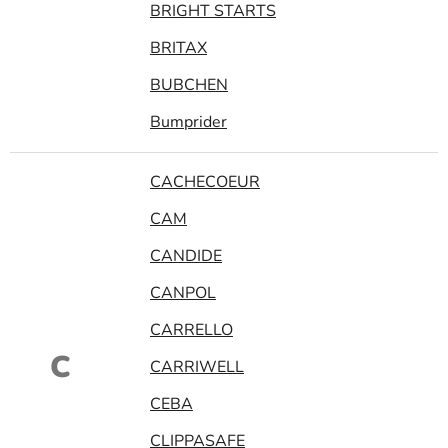
BRIGHT STARTS
BRITAX
BUBCHEN
Bumprider
CACHECOEUR
CAM
CANDIDE
CANPOL
CARRELLO
C
CARRIWELL
CEBA
CLIPPASAFE