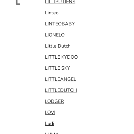
L
LILLIPUTIENS
Linteo
LINTEOBABY
LIONELO
Little Dutch
LITTLE KYDOO
LITTLE SKY
LITTLEANGEL
LITTLEDUTCH
LODGER
LOVI
Ludi