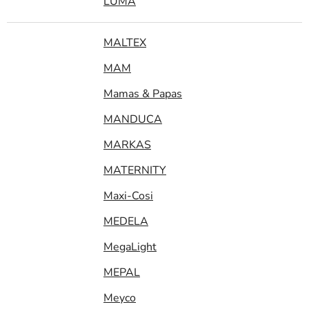
LUMA
MALTEX
MAM
Mamas & Papas
MANDUCA
MARKAS
MATERNITY
Maxi-Cosi
MEDELA
MegaLight
MEPAL
Meyco