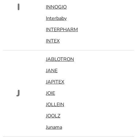
I
INNOGIO
Interbaby
INTERPHARM
INTEX
JABLOTRON
JANE
JAPITEX
J
JOIE
JOLLEIN
JOOLZ
Junama