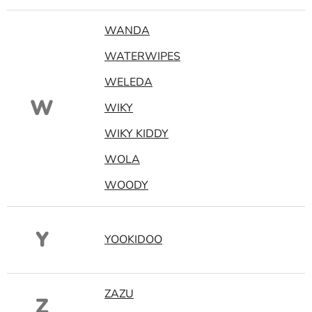
WANDA
WATERWIPES
WELEDA
W
WIKY
WIKY KIDDY
WOLA
WOODY
Y
YOOKIDOO
ZAZU
Z