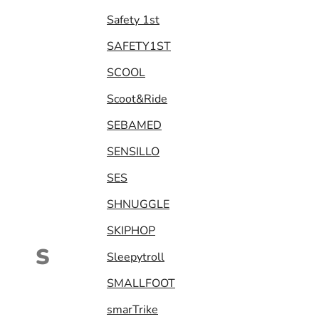
Safety 1st
SAFETY1ST
SCOOL
Scoot&Ride
SEBAMED
SENSILLO
SES
SHNUGGLE
SKIPHOP
S
Sleepytroll
SMALLFOOT
smarTrike