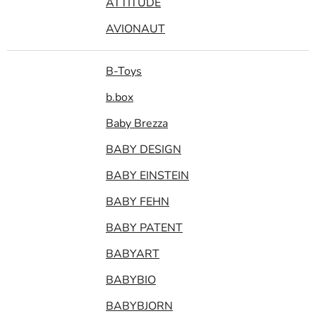
ATTITUDE
AVIONAUT
B-Toys
b.box
Baby Brezza
BABY DESIGN
BABY EINSTEIN
BABY FEHN
BABY PATENT
BABYART
BABYBIO
BABYBJORN