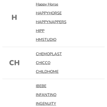
Happy Horse
HAPPYHORSE
H
HAPPYNAPPERS
HIPP
HMSTUDIO
CHEMOPLAST
CH
CHICCO
CHILDHOME
IBEBE
INFANTINO
INGENUITY