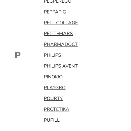
PEGPEREGO
PEPPAPIG
PETITCOLLAGE
PETITEMARS
PHARMADOCT
P
PHILIPS
PHILIPS AVENT
PINOKIO
PLAYGRO
POURTY
PROTETIKA
PUPILL