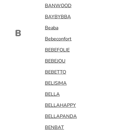
BANWOOD
BAYBYBBA
Beaba
B
Bebeconfort
BEBEFOLIE
BEBEJOU
BEBETTO
BELISIMA
BELLA
BELLAHAPPY
BELLAPANDA
BENBAT