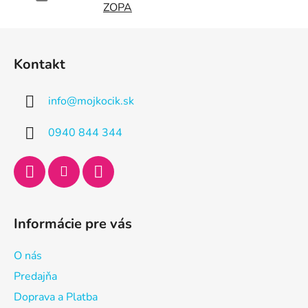
ZOPA
Z
á
Kontakt
p
ä
info
@
mojkocik.sk
t
i
0940 844 344
e
Informácie pre vás
O nás
Predajňa
Doprava a Platba