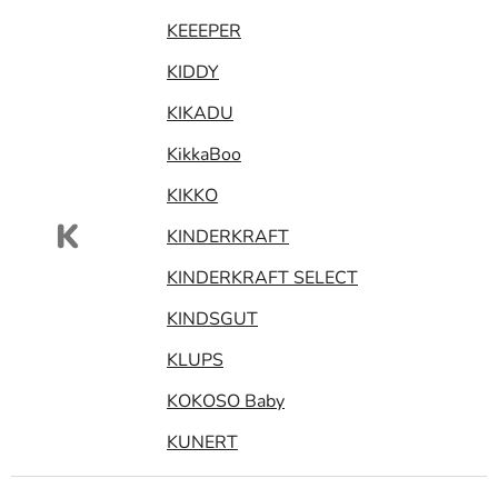
KEEEPER
KIDDY
KIKADU
KikkaBoo
KIKKO
K
KINDERKRAFT
KINDERKRAFT SELECT
KINDSGUT
KLUPS
KOKOSO Baby
KUNERT