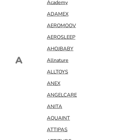
Academy
ADAMEX
AEROMOOV
AEROSLEEP
AHOJBABY
A
Allnature
ALLTOYS
ANEX
ANGELCARE
ANITA
AQUAINT
ATTIPAS