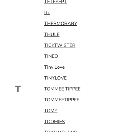
TETESEPT
tfk
THERMOBABY
THULE
TICKTWISTER
TINEO
Tiny Love
TINYLOVE
T
TOMMEE TIPPEE
TOMMEETIPPEE
TOMY
TOOMIES