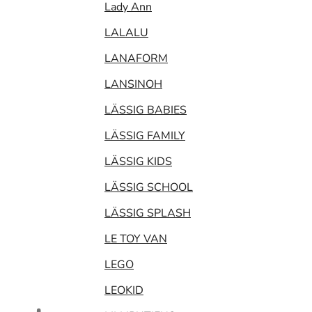
Lady Ann
LALALU
LANAFORM
LANSINOH
LÄSSIG BABIES
LÄSSIG FAMILY
LÄSSIG KIDS
LÄSSIG SCHOOL
LÄSSIG SPLASH
LE TOY VAN
LEGO
LEOKID