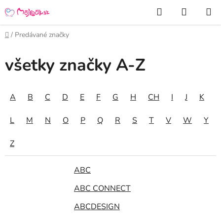
Prejsť
Hľadať
NÁKUP
na
KOŠÍK
obsah
Domov
/
Predávané značky
všetky značky A-Z
A
B
C
D
E
F
G
H
CH
I
J
K
L
M
N
O
P
Q
R
S
T
V
W
Y
Z
ABC
ABC CONNECT
ABCDESIGN