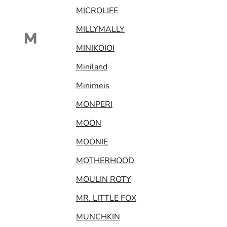
MICROLIFE
MILLYMALLY
M
MINIKOIOI
Miniland
Minimeis
MONPERI
MOON
MOONIE
MOTHERHOOD
MOULIN ROTY
MR. LITTLE FOX
MUNCHKIN