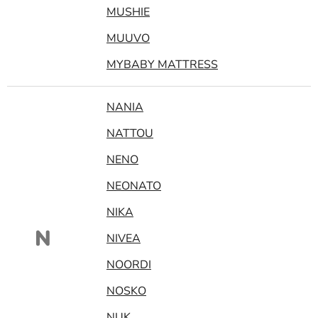
MUSHIE
MUUVO
MYBABY MATTRESS
NANIA
NATTOU
NENO
NEONATO
NIKA
N
NIVEA
NOORDI
NOSKO
NUK