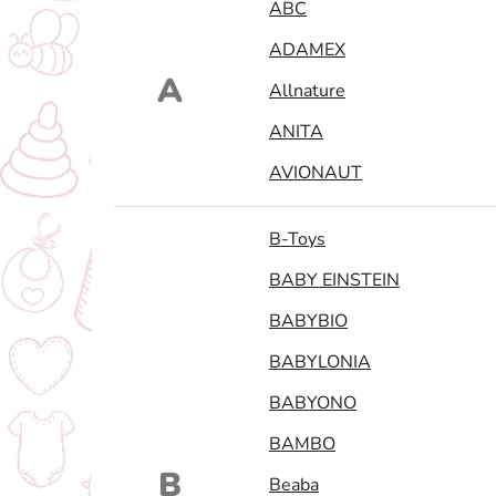
ABC
ADAMEX
A
Allnature
ANITA
AVIONAUT
B-Toys
BABY EINSTEIN
BABYBIO
BABYLONIA
BABYONO
BAMBO
B
Beaba