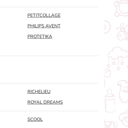
PETITCOLLAGE
PHILIPS AVENT
PROTETIKA
RICHELIEU
ROYAL DREAMS
SCOOL