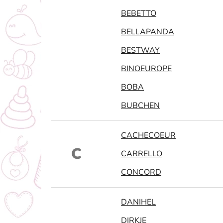
BEBETTO
BELLAPANDA
BESTWAY
BINOEUROPE
BOBA
BUBCHEN
CACHECOEUR
C
CARRELLO
CONCORD
DANIHEL
DIRKJE