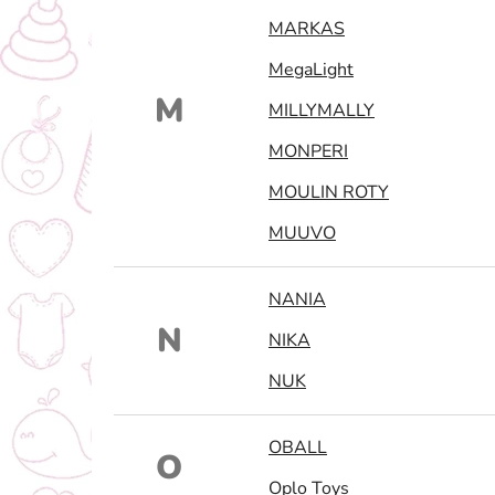
MARKAS
MegaLight
M
MILLYMALLY
MONPERI
MOULIN ROTY
MUUVO
NANIA
N
NIKA
NUK
OBALL
O
Oplo Toys