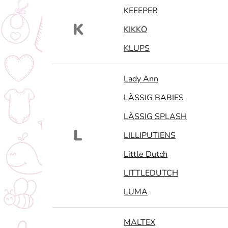
KEEEPER
K
KIKKO
KLUPS
Lady Ann
LÄSSIG BABIES
LÄSSIG SPLASH
L
LILLIPUTIENS
Little Dutch
LITTLEDUTCH
LUMA
MALTEX