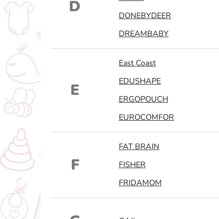
D
DONEBYDEER
DREAMBABY
East Coast
EDUSHAPE
E
ERGOPOUCH
EUROCOMFOR
FAT BRAIN
F
FISHER
FRIDAMOM