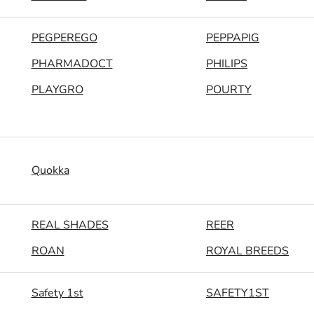
PEGPEREGO
PEPPAPIG
PHARMADOCT
PHILIPS
PLAYGRO
POURTY
Quokka
REAL SHADES
REER
ROAN
ROYAL BREEDS
Safety 1st
SAFETY1ST