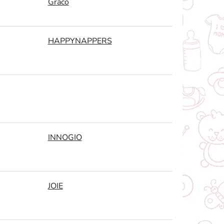
Graco
HAPPYNAPPERS
INNOGIO
JOIE