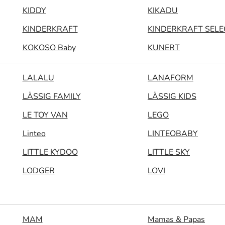
KIDDY
KIKADU
KINDERKRAFT
KINDERKRAFT SELE
KOKOSO Baby
KUNERT
LALALU
LANAFORM
LÄSSIG FAMILY
LÄSSIG KIDS
LE TOY VAN
LEGO
Linteo
LINTEOBABY
LITTLE KYDOO
LITTLE SKY
LODGER
LOVI
MAM
Mamas & Papas