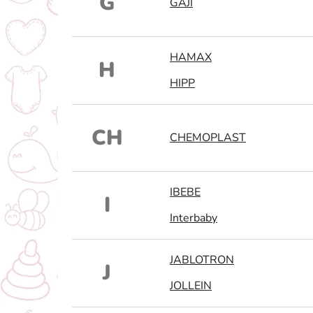
G
GAJI
HAMAX
H
HIPP
CH
CHEMOPLAST
IBEBE
I
Interbaby
JABLOTRON
J
JOLLEIN