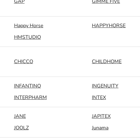
GAP
GIMME FIVE
Happy Horse
HAPPYHORSE
HMSTUDIO
CHICCO
CHILDHOME
INFANTINO
INGENUITY
INTERPHARM
INTEX
JANE
JAPITEX
JOOLZ
Junama