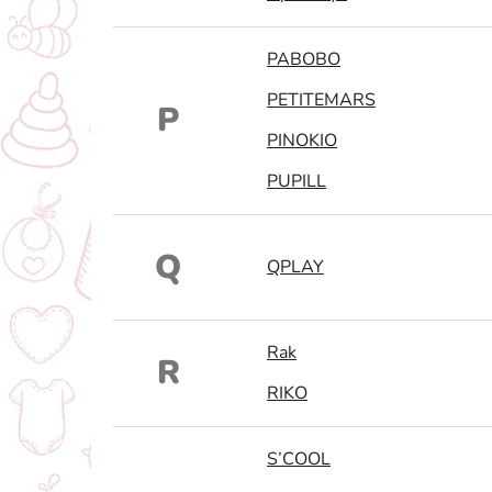
PABOBO
PETITEMARS
P
PINOKIO
PUPILL
Q
QPLAY
Rak
R
RIKO
S’COOL