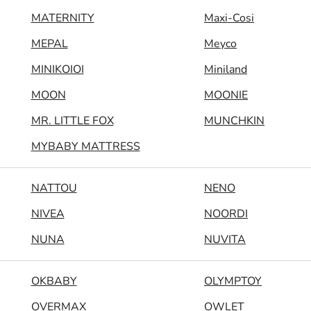
MATERNITY
Maxi-Cosi
MEPAL
Meyco
MINIKOIOI
Miniland
MOON
MOONIE
MR. LITTLE FOX
MUNCHKIN
MYBABY MATTRESS
NATTOU
NENO
NIVEA
NOORDI
NUNA
NUVITA
OKBABY
OLYMPTOY
OVERMAX
OWLET