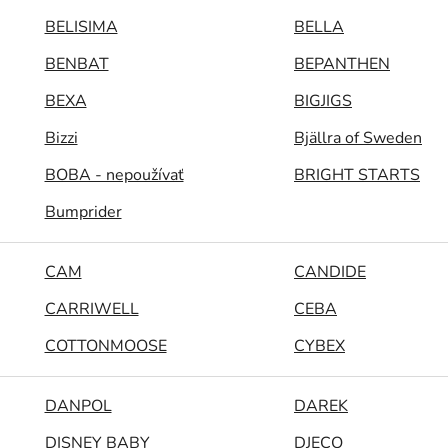
BELISIMA
BELLA
BENBAT
BEPANTHEN
BEXA
BIGJIGS
Bizzi
Bjällra of Sweden
BOBA - nepoužívať
BRIGHT STARTS
Bumprider
CAM
CANDIDE
CARRIWELL
CEBA
COTTONMOOSE
CYBEX
DANPOL
DAREK
DISNEY BABY
DJECO