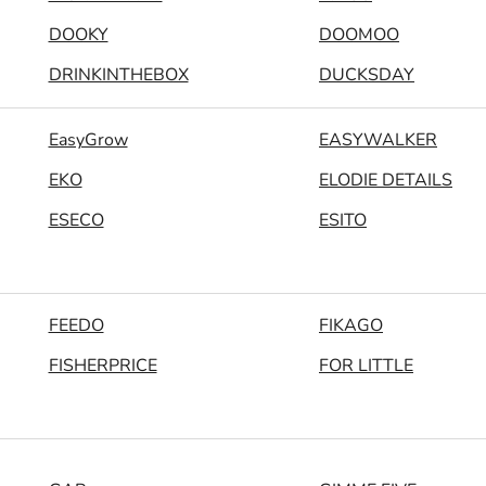
DOOKY
DOOMOO
DRINKINTHEBOX
DUCKSDAY
EasyGrow
EASYWALKER
EKO
ELODIE DETAILS
ESECO
ESITO
FEEDO
FIKAGO
FISHERPRICE
FOR LITTLE