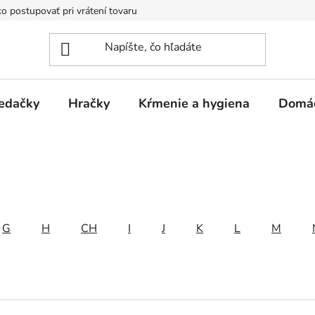
o postupovať pri vrátení tovaru
Registračná zľava
Reklamač
edačky
Hračky
Kŕmenie a hygiena
Domá
G
H
CH
I
J
K
L
M