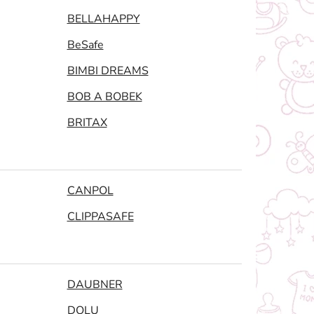
BELLAHAPPY
BeSafe
BIMBI DREAMS
BOB A BOBEK
BRITAX
CANPOL
CLIPPASAFE
DAUBNER
DOLU