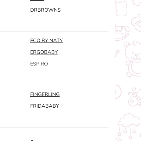
DRBROWNS
ECO BY NATY
ERGOBABY
ESPIRO
FINGERLING
FRIDABABY