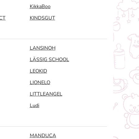
KikkaBoo
CT
KINDSGUT
LANSINOH
LÄSSIG SCHOOL
LEOKID
LIONELO
LITTLEANGEL
Ludi
MANDUCA