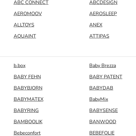
ABC CONNECT
ABCDESIGN
AEROMOOV
AEROSLEEP
ALLTOYS
ANEX
AQUAINT
ATTIPAS
b.box
Baby Brezza
BABY FEHN
BABY PATENT
BABYBJORN
BABYDAB
BABYMATEX
BabyMix
BABYRING
BABYSENSE
BAMBOOLIK
BANWOOD
Bebeconfort
BEBEFOLIE