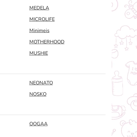
MEDELA
MICROLIFE
Minimeis
MOTHERHOOD
MUSHIE
NEONATO
NOSKO
OOGAA