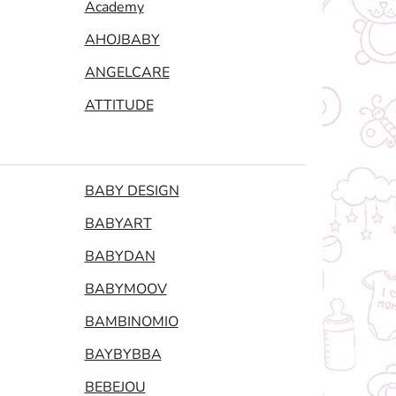
Academy
AHOJBABY
ANGELCARE
ATTITUDE
BABY DESIGN
BABYART
BABYDAN
BABYMOOV
BAMBINOMIO
BAYBYBBA
BEBEJOU