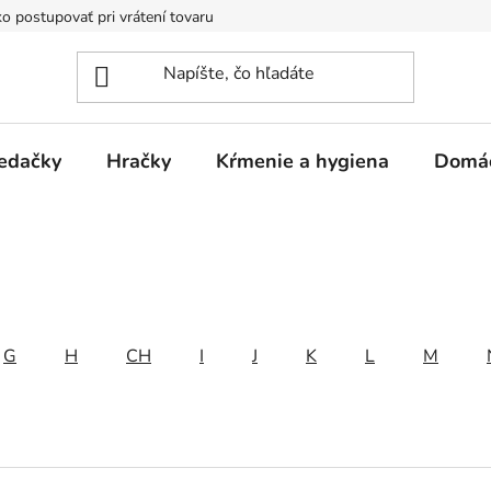
o postupovať pri vrátení tovaru
Registračná zľava
Reklamač
edačky
Hračky
Kŕmenie a hygiena
Domá
G
H
CH
I
J
K
L
M