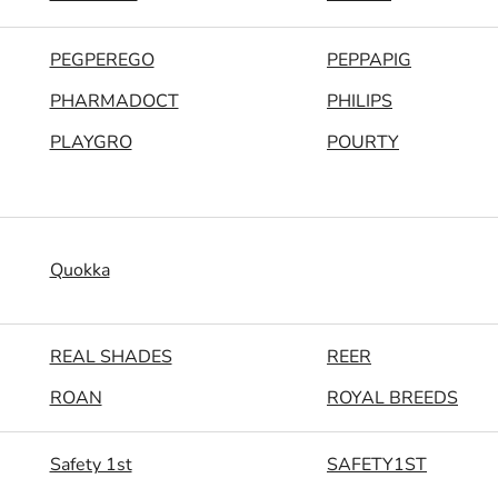
PEGPEREGO
PEPPAPIG
PHARMADOCT
PHILIPS
PLAYGRO
POURTY
Quokka
REAL SHADES
REER
ROAN
ROYAL BREEDS
Safety 1st
SAFETY1ST