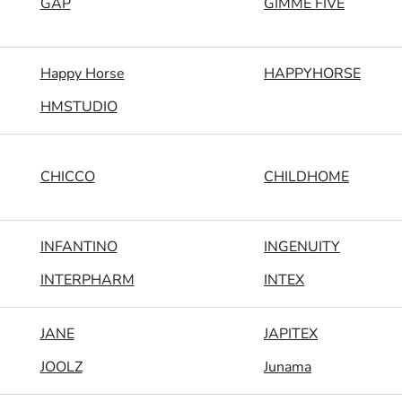
GAP
GIMME FIVE
Happy Horse
HAPPYHORSE
HMSTUDIO
CHICCO
CHILDHOME
INFANTINO
INGENUITY
INTERPHARM
INTEX
JANE
JAPITEX
JOOLZ
Junama