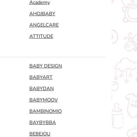
Academy
AHOJBABY
ANGELCARE
ATTITUDE
BABY DESIGN
BABYART
BABYDAN
BABYMOOV
BAMBINOMIO
BAYBYBBA
BEBEJOU