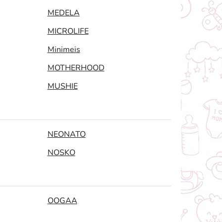
MEDELA
MICROLIFE
Minimeis
MOTHERHOOD
MUSHIE
NEONATO
NOSKO
OOGAA