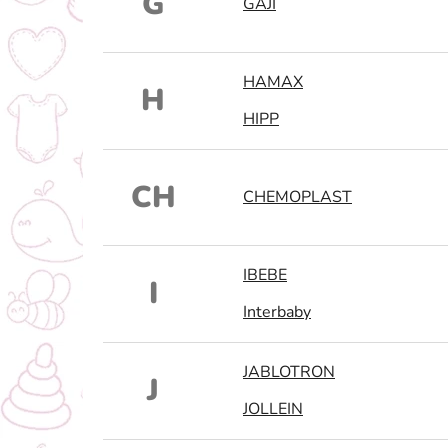
G
GAJI
HAMAX
H
HIPP
CH
CHEMOPLAST
IBEBE
I
Interbaby
JABLOTRON
J
JOLLEIN