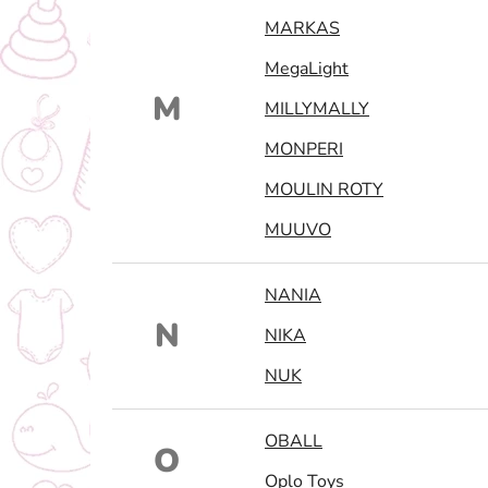
MARKAS
MegaLight
M
MILLYMALLY
MONPERI
MOULIN ROTY
MUUVO
NANIA
N
NIKA
NUK
OBALL
O
Oplo Toys