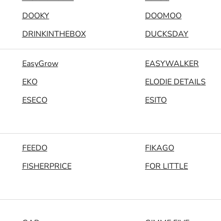
DOOKY
DOOMOO
DRINKINTHEBOX
DUCKSDAY
EasyGrow
EASYWALKER
EKO
ELODIE DETAILS
ESECO
ESITO
FEEDO
FIKAGO
FISHERPRICE
FOR LITTLE