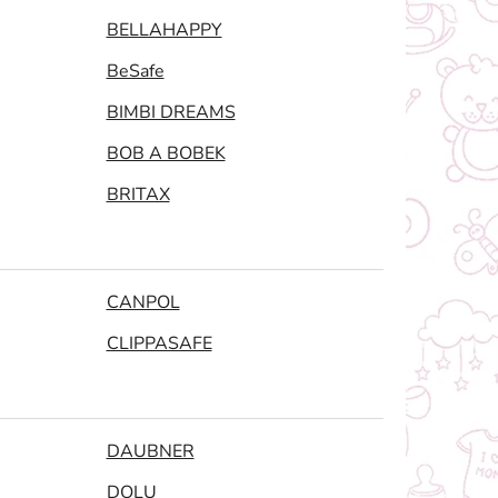
BELLAHAPPY
BeSafe
BIMBI DREAMS
BOB A BOBEK
BRITAX
CANPOL
CLIPPASAFE
DAUBNER
DOLU