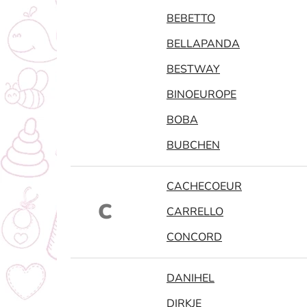
BEBETTO
BELLAPANDA
BESTWAY
BINOEUROPE
BOBA
BUBCHEN
CACHECOEUR
C
CARRELLO
CONCORD
DANIHEL
DIRKJE