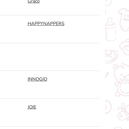
Graco
HAPPYNAPPERS
INNOGIO
JOIE