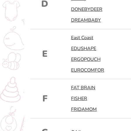
D
DONEBYDEER
DREAMBABY
East Coast
EDUSHAPE
E
ERGOPOUCH
EUROCOMFOR
FAT BRAIN
F
FISHER
FRIDAMOM