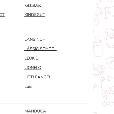
KikkaBoo
CT
KINDSGUT
LANSINOH
LÄSSIG SCHOOL
LEOKID
LIONELO
LITTLEANGEL
Ludi
MANDUCA