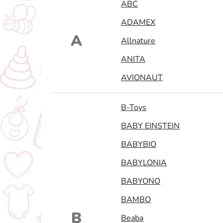
ABC
ADAMEX
A
Allnature
ANITA
AVIONAUT
B-Toys
BABY EINSTEIN
BABYBIO
BABYLONIA
BABYONO
BAMBO
B
Beaba