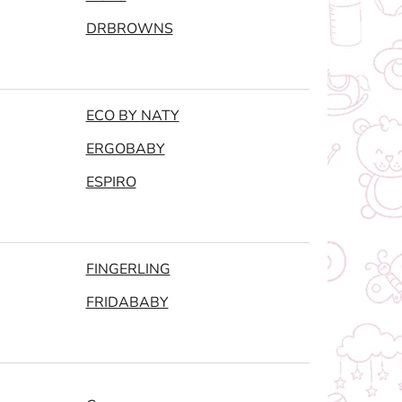
DRBROWNS
ECO BY NATY
ERGOBABY
ESPIRO
FINGERLING
FRIDABABY