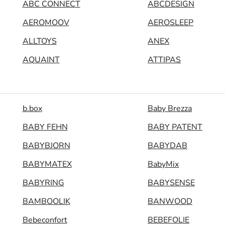
ABC CONNECT
ABCDESIGN
AEROMOOV
AEROSLEEP
ALLTOYS
ANEX
AQUAINT
ATTIPAS
b.box
Baby Brezza
BABY FEHN
BABY PATENT
BABYBJORN
BABYDAB
BABYMATEX
BabyMix
BABYRING
BABYSENSE
BAMBOOLIK
BANWOOD
Bebeconfort
BEBEFOLIE