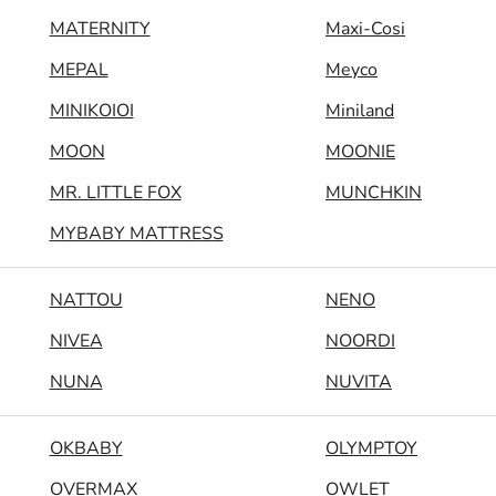
MATERNITY
Maxi-Cosi
MEPAL
Meyco
MINIKOIOI
Miniland
MOON
MOONIE
MR. LITTLE FOX
MUNCHKIN
MYBABY MATTRESS
NATTOU
NENO
NIVEA
NOORDI
NUNA
NUVITA
OKBABY
OLYMPTOY
OVERMAX
OWLET