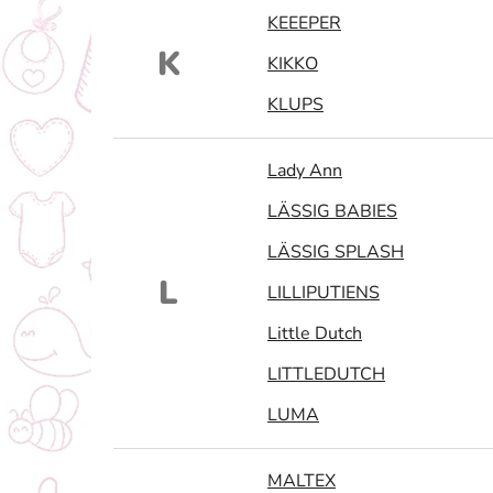
KEEEPER
K
KIKKO
KLUPS
Lady Ann
LÄSSIG BABIES
LÄSSIG SPLASH
L
LILLIPUTIENS
Little Dutch
LITTLEDUTCH
LUMA
MALTEX