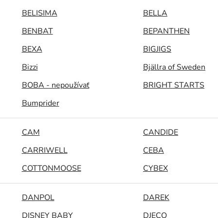
BELISIMA
BELLA
BENBAT
BEPANTHEN
BEXA
BIGJIGS
Bizzi
Bjällra of Sweden
BOBA - nepoužívať
BRIGHT STARTS
Bumprider
CAM
CANDIDE
CARRIWELL
CEBA
COTTONMOOSE
CYBEX
DANPOL
DAREK
DISNEY BABY
DJECO