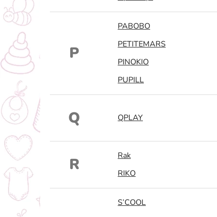
PABOBO
PETITEMARS
P
PINOKIO
PUPILL
Q
QPLAY
Rak
R
RIKO
S’COOL