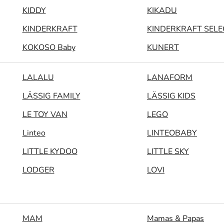
KIDDY
KIKADU
KINDERKRAFT
KINDERKRAFT SELE
KOKOSO Baby
KUNERT
LALALU
LANAFORM
LÄSSIG FAMILY
LÄSSIG KIDS
LE TOY VAN
LEGO
Linteo
LINTEOBABY
LITTLE KYDOO
LITTLE SKY
LODGER
LOVI
MAM
Mamas & Papas