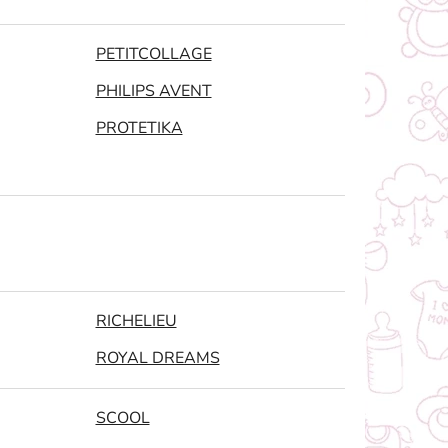
PETITCOLLAGE
PHILIPS AVENT
PROTETIKA
RICHELIEU
ROYAL DREAMS
SCOOL