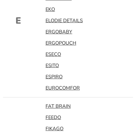
EKO
E
ELODIE DETAILS
ERGOBABY
ERGOPOUCH
ESECO
ESITO
ESPIRO
EUROCOMFOR
FAT BRAIN
FEEDO
FIKAGO