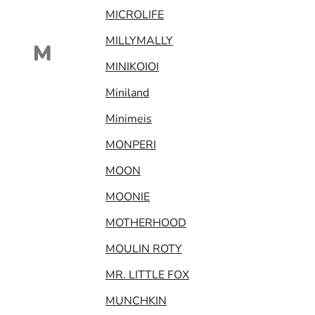
MICROLIFE
MILLYMALLY
M
MINIKOIOI
Miniland
Minimeis
MONPERI
MOON
MOONIE
MOTHERHOOD
MOULIN ROTY
MR. LITTLE FOX
MUNCHKIN