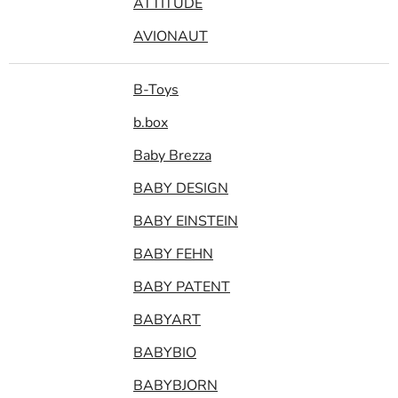
ATTITUDE
AVIONAUT
B-Toys
b.box
Baby Brezza
BABY DESIGN
BABY EINSTEIN
BABY FEHN
BABY PATENT
BABYART
BABYBIO
BABYBJORN