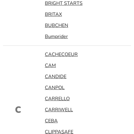
BRIGHT STARTS
BRITAX
BUBCHEN
Bumprider
CACHECOEUR
CAM
CANDIDE
CANPOL
CARRELLO
C
CARRIWELL
CEBA
CLIPPASAFE