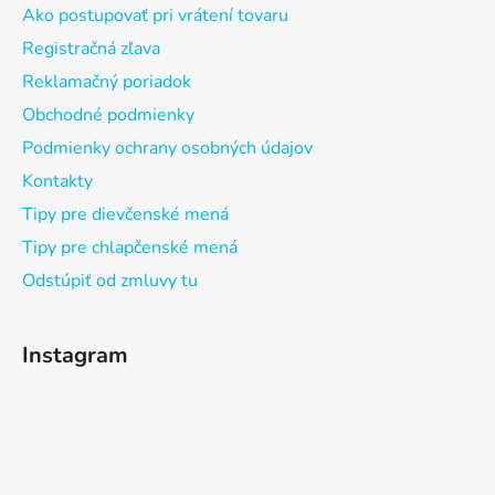
Ako postupovať pri vrátení tovaru
Registračná zľava
Reklamačný poriadok
Obchodné podmienky
Podmienky ochrany osobných údajov
Kontakty
Tipy pre dievčenské mená
Tipy pre chlapčenské mená
Odstúpiť od zmluvy tu
Instagram