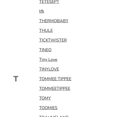
TETESEPT
tfk
THERMOBABY
THULE
TICKTWISTER
TINEO
Tiny Love
TINYLOVE
T
TOMMEE TIPPEE
TOMMEETIPPEE
TOMY
TOOMIES