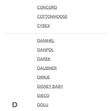
CONCORD
COTTONMOOSE
CYBEX
DANIHEL
DANPOL
DAREK
DAUBNER
DIRKJE
DISNEY BABY
DJECO
D
DOLU