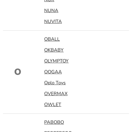
NUNA
NUVITA
OBALL
OKBABY
OLYMPTOY
O
OOGAA
Oplo Toys
OVERMAX
OWLET
PABOBO