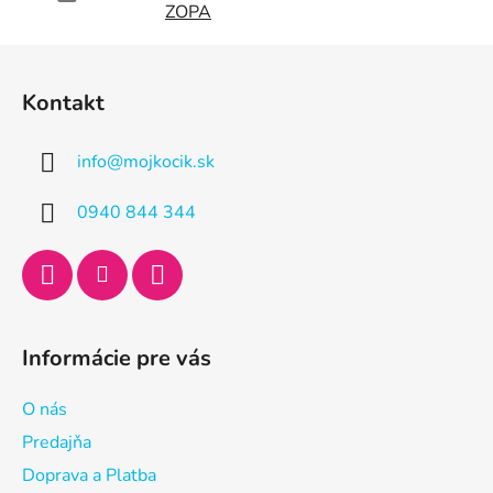
ZOPA
Z
á
Kontakt
p
ä
info
@
mojkocik.sk
t
i
0940 844 344
e
Informácie pre vás
O nás
Predajňa
Doprava a Platba