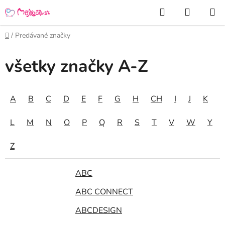
Prejsť
Hľadať
NÁKUP
na
KOŠÍK
obsah
Domov
/
Predávané značky
všetky značky A-Z
A
B
C
D
E
F
G
H
CH
I
J
K
L
M
N
O
P
Q
R
S
T
V
W
Y
Z
ABC
ABC CONNECT
ABCDESIGN