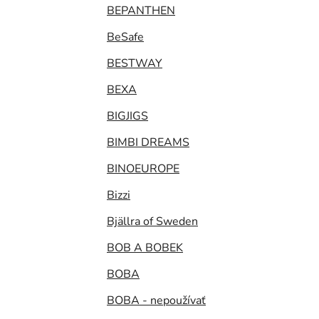
BEPANTHEN
BeSafe
BESTWAY
BEXA
BIGJIGS
BIMBI DREAMS
BINOEUROPE
Bizzi
Bjällra of Sweden
BOB A BOBEK
BOBA
BOBA - nepoužívať