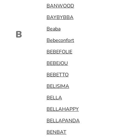
BANWOOD
BAYBYBBA
Beaba
B
Bebeconfort
BEBEFOLIE
BEBEJOU
BEBETTO
BELISIMA
BELLA
BELLAHAPPY
BELLAPANDA
BENBAT