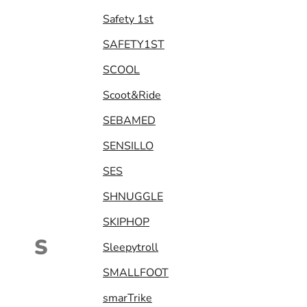
Safety 1st
SAFETY1ST
SCOOL
Scoot&Ride
SEBAMED
SENSILLO
SES
SHNUGGLE
SKIPHOP
S
Sleepytroll
SMALLFOOT
smarTrike