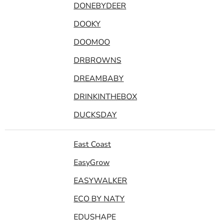
DONEBYDEER
DOOKY
DOOMOO
DRBROWNS
DREAMBABY
DRINKINTHEBOX
DUCKSDAY
East Coast
EasyGrow
EASYWALKER
ECO BY NATY
EDUSHAPE