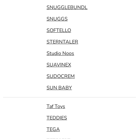
SNUGGLEBUNDL
SNUGGS
SOFTELLO
STERNTALER
Studio Noos
SUAVINEX
SUDOCREM
SUN BABY
Taf Toys
TEDDIES
TEGA