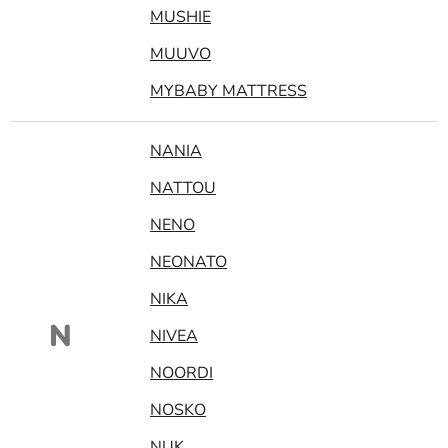
MUSHIE
MUUVO
MYBABY MATTRESS
NANIA
NATTOU
NENO
NEONATO
NIKA
N
NIVEA
NOORDI
NOSKO
NUK