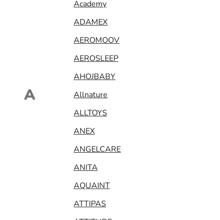
Academy
ADAMEX
AEROMOOV
AEROSLEEP
AHOJBABY
A
Allnature
ALLTOYS
ANEX
ANGELCARE
ANITA
AQUAINT
ATTIPAS