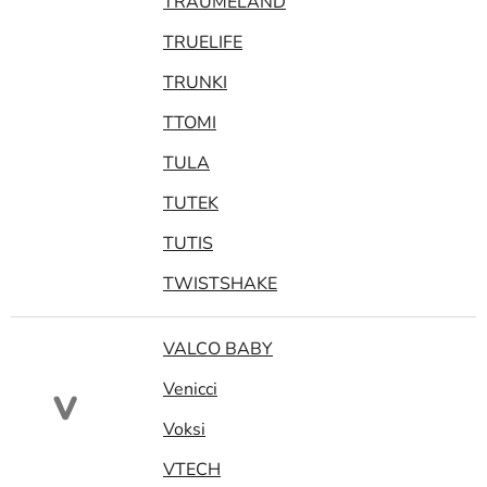
TRAUMELAND
TRUELIFE
TRUNKI
TTOMI
TULA
TUTEK
TUTIS
TWISTSHAKE
VALCO BABY
Venicci
V
Voksi
VTECH