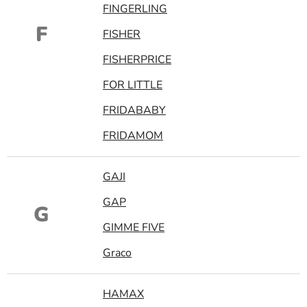
FINGERLING
F
FISHER
FISHERPRICE
FOR LITTLE
FRIDABABY
FRIDAMOM
GAJI
GAP
G
GIMME FIVE
Graco
HAMAX