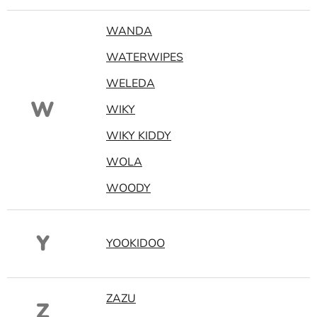
WANDA
WATERWIPES
WELEDA
W
WIKY
WIKY KIDDY
WOLA
WOODY
Y
YOOKIDOO
ZAZU
Z