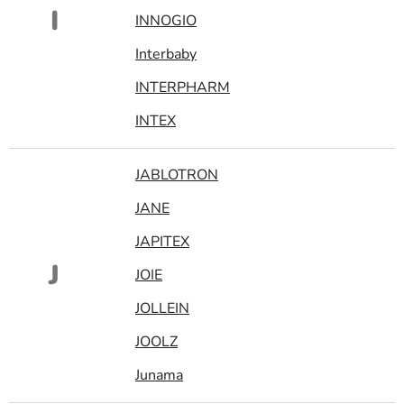
I
INNOGIO
Interbaby
INTERPHARM
INTEX
JABLOTRON
JANE
JAPITEX
J
JOIE
JOLLEIN
JOOLZ
Junama