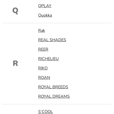
QPLAY
Q
Quokka
Rak
REAL SHADES
REER
RICHELIEU
R
RIKO
ROAN
ROYAL BREEDS
ROYAL DREAMS
S’COOL