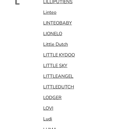
L
LILLIPUTIENS
Linteo
LINTEOBABY
LIONELO
Little Dutch
LITTLE KYDOO
LITTLE SKY
LITTLEANGEL
LITTLEDUTCH
LODGER
LOVI
Ludi