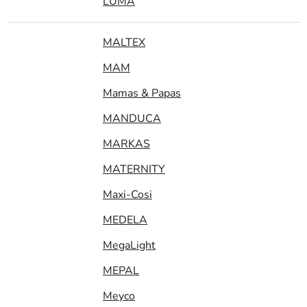
LUMA
MALTEX
MAM
Mamas & Papas
MANDUCA
MARKAS
MATERNITY
Maxi-Cosi
MEDELA
MegaLight
MEPAL
Meyco