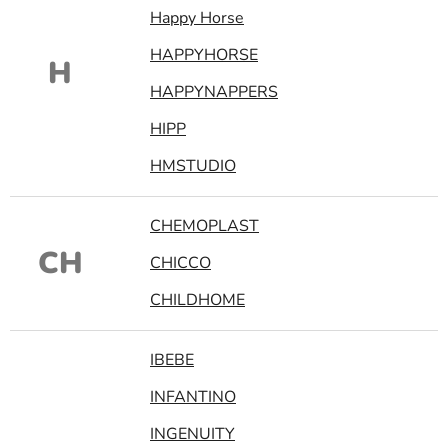
Happy Horse
HAPPYHORSE
H
HAPPYNAPPERS
HIPP
HMSTUDIO
CHEMOPLAST
CH
CHICCO
CHILDHOME
IBEBE
INFANTINO
INGENUITY