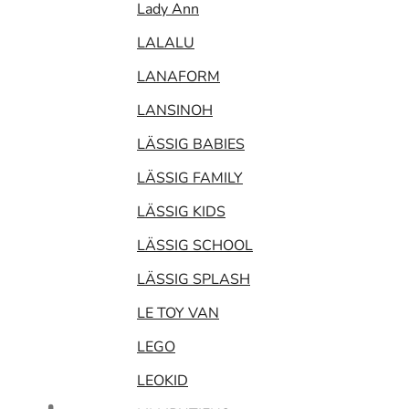
Lady Ann
LALALU
LANAFORM
LANSINOH
LÄSSIG BABIES
LÄSSIG FAMILY
LÄSSIG KIDS
LÄSSIG SCHOOL
LÄSSIG SPLASH
LE TOY VAN
LEGO
LEOKID