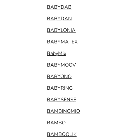
BABYDAB
BABYDAN
BABYLONIA
BABYMATEX
BabyMix
BABYMOOV
BABYONO
BABYRING
BABYSENSE
BAMBINOMIO
BAMBO
BAMBOOLIK