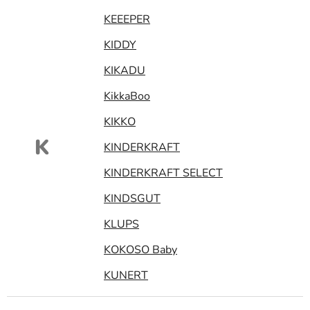
KEEEPER
KIDDY
KIKADU
KikkaBoo
KIKKO
K
KINDERKRAFT
KINDERKRAFT SELECT
KINDSGUT
KLUPS
KOKOSO Baby
KUNERT