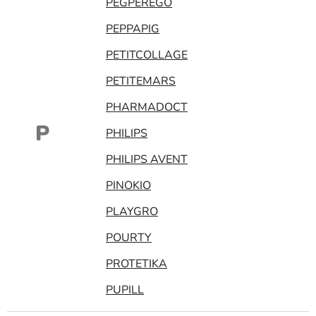
PEGPEREGO
PEPPAPIG
PETITCOLLAGE
PETITEMARS
PHARMADOCT
P
PHILIPS
PHILIPS AVENT
PINOKIO
PLAYGRO
POURTY
PROTETIKA
PUPILL