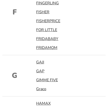
FINGERLING
F
FISHER
FISHERPRICE
FOR LITTLE
FRIDABABY
FRIDAMOM
GAJI
GAP
G
GIMME FIVE
Graco
HAMAX