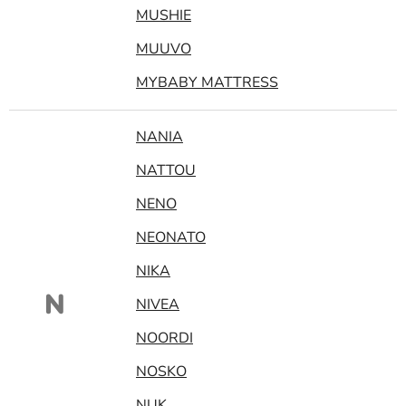
MUSHIE
MUUVO
MYBABY MATTRESS
NANIA
NATTOU
NENO
NEONATO
NIKA
N
NIVEA
NOORDI
NOSKO
NUK