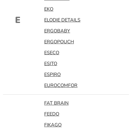
EKO
E
ELODIE DETAILS
ERGOBABY
ERGOPOUCH
ESECO
ESITO
ESPIRO
EUROCOMFOR
FAT BRAIN
FEEDO
FIKAGO