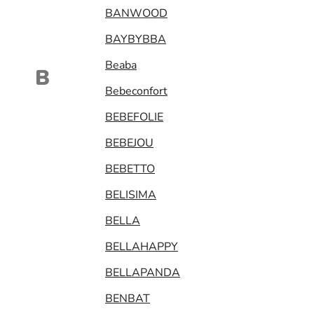
BANWOOD
BAYBYBBA
Beaba
B
Bebeconfort
BEBEFOLIE
BEBEJOU
BEBETTO
BELISIMA
BELLA
BELLAHAPPY
BELLAPANDA
BENBAT