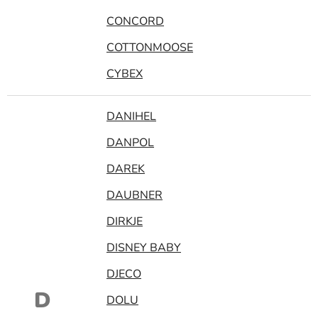
CONCORD
COTTONMOOSE
CYBEX
DANIHEL
DANPOL
DAREK
DAUBNER
DIRKJE
DISNEY BABY
DJECO
D
DOLU