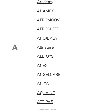
Academy
ADAMEX
AEROMOOV
AEROSLEEP
AHOJBABY
A
Allnature
ALLTOYS
ANEX
ANGELCARE
ANITA
AQUAINT
ATTIPAS