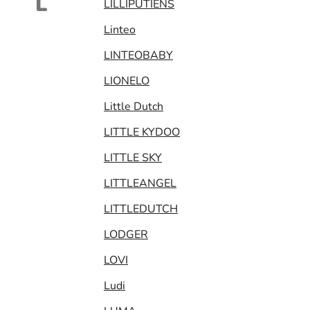
L
LILLIPUTIENS
Linteo
LINTEOBABY
LIONELO
Little Dutch
LITTLE KYDOO
LITTLE SKY
LITTLEANGEL
LITTLEDUTCH
LODGER
LOVI
Ludi