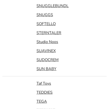
SNUGGLEBUNDL
SNUGGS
SOFTELLO
STERNTALER
Studio Noos
SUAVINEX
SUDOCREM
SUN BABY
Taf Toys
TEDDIES
TEGA