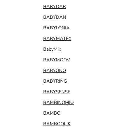
BABYDAB
BABYDAN
BABYLONIA
BABYMATEX
BabyMix
BABYMOOV
BABYONO
BABYRING
BABYSENSE
BAMBINOMIO
BAMBO
BAMBOOLIK