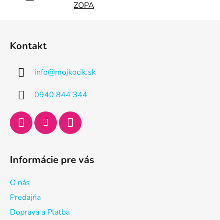
ZOPA
Z
á
Kontakt
p
ä
info
@
mojkocik.sk
t
i
0940 844 344
e
Informácie pre vás
O nás
Predajňa
Doprava a Platba