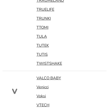
TRAUMELAND
TRUELIFE
TRUNKI
TTOMI
TULA
TUTEK
TUTIS
TWISTSHAKE
VALCO BABY
Venicci
V
Voksi
VTECH