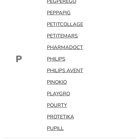
PEGPEREGO
PEPPAPIG
PETITCOLLAGE
PETITEMARS
PHARMADOCT
P
PHILIPS
PHILIPS AVENT
PINOKIO
PLAYGRO
POURTY
PROTETIKA
PUPILL