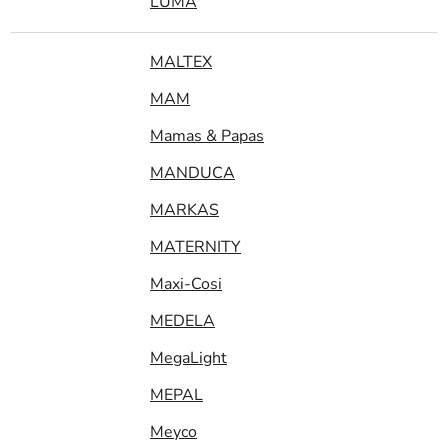
LUMA
MALTEX
MAM
Mamas & Papas
MANDUCA
MARKAS
MATERNITY
Maxi-Cosi
MEDELA
MegaLight
MEPAL
Meyco