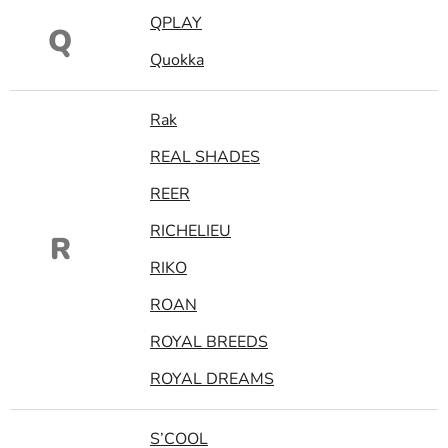
QPLAY
Q
Quokka
Rak
REAL SHADES
REER
RICHELIEU
R
RIKO
ROAN
ROYAL BREEDS
ROYAL DREAMS
S’COOL