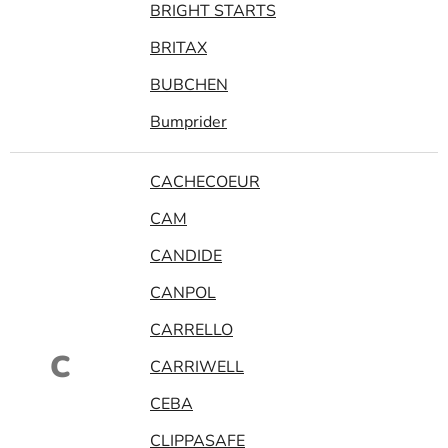
BRIGHT STARTS
BRITAX
BUBCHEN
Bumprider
CACHECOEUR
CAM
CANDIDE
CANPOL
CARRELLO
C
CARRIWELL
CEBA
CLIPPASAFE