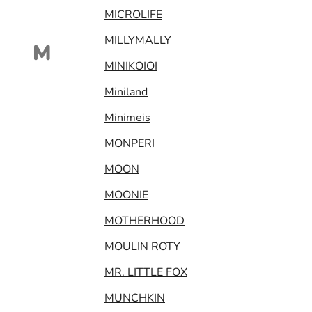
MICROLIFE
MILLYMALLY
M
MINIKOIOI
Miniland
Minimeis
MONPERI
MOON
MOONIE
MOTHERHOOD
MOULIN ROTY
MR. LITTLE FOX
MUNCHKIN