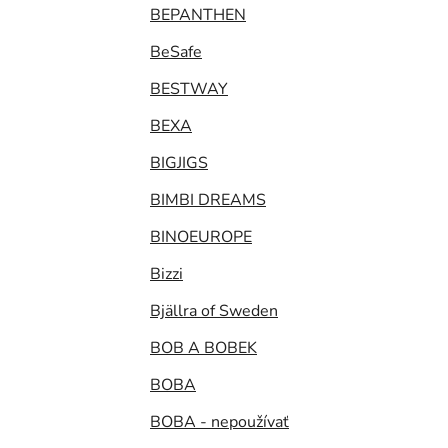
BEPANTHEN
BeSafe
BESTWAY
BEXA
BIGJIGS
BIMBI DREAMS
BINOEUROPE
Bizzi
Bjällra of Sweden
BOB A BOBEK
BOBA
BOBA - nepoužívať