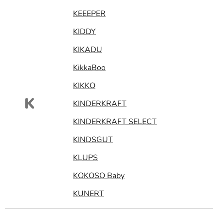
KEEEPER
KIDDY
KIKADU
KikkaBoo
KIKKO
K
KINDERKRAFT
KINDERKRAFT SELECT
KINDSGUT
KLUPS
KOKOSO Baby
KUNERT