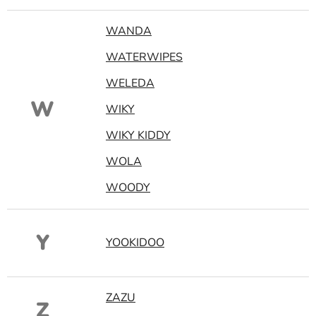
WANDA
WATERWIPES
WELEDA
W
WIKY
WIKY KIDDY
WOLA
WOODY
Y
YOOKIDOO
ZAZU
Z