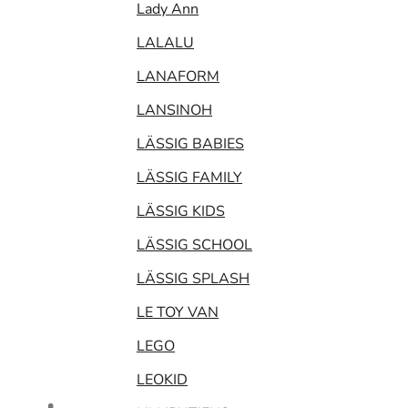
Lady Ann
LALALU
LANAFORM
LANSINOH
LÄSSIG BABIES
LÄSSIG FAMILY
LÄSSIG KIDS
LÄSSIG SCHOOL
LÄSSIG SPLASH
LE TOY VAN
LEGO
LEOKID