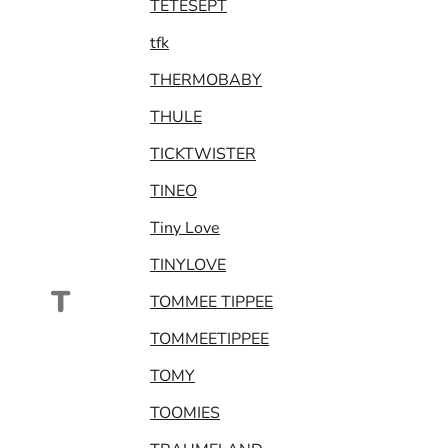
TETESEPT
tfk
THERMOBABY
THULE
TICKTWISTER
TINEO
Tiny Love
TINYLOVE
T
TOMMEE TIPPEE
TOMMEETIPPEE
TOMY
TOOMIES