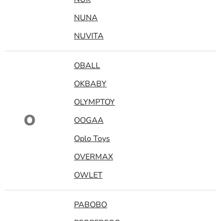
NUNA
NUVITA
OBALL
OKBABY
OLYMPTOY
O
OOGAA
Oplo Toys
OVERMAX
OWLET
PABOBO