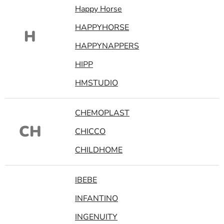
Happy Horse
HAPPYHORSE
H
HAPPYNAPPERS
HIPP
HMSTUDIO
CHEMOPLAST
CH
CHICCO
CHILDHOME
IBEBE
INFANTINO
INGENUITY