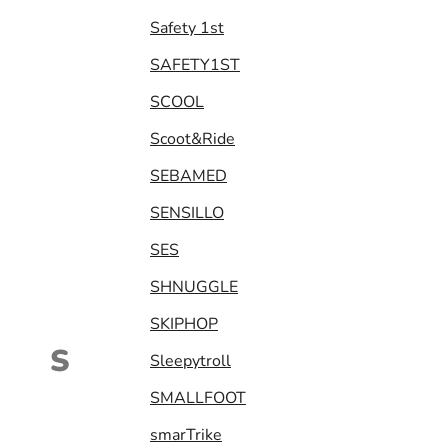
Safety 1st
SAFETY1ST
SCOOL
Scoot&Ride
SEBAMED
SENSILLO
SES
SHNUGGLE
SKIPHOP
S
Sleepytroll
SMALLFOOT
smarTrike