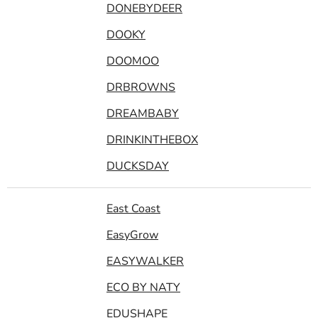
DONEBYDEER
DOOKY
DOOMOO
DRBROWNS
DREAMBABY
DRINKINTHEBOX
DUCKSDAY
East Coast
EasyGrow
EASYWALKER
ECO BY NATY
EDUSHAPE