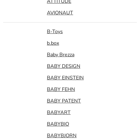
ATTITUDE
AVIONAUT
B-Toys
b.box
Baby Brezza
BABY DESIGN
BABY EINSTEIN
BABY FEHN
BABY PATENT
BABYART
BABYBIO
BABYBJORN