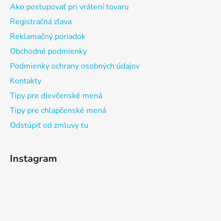
Ako postupovať pri vrátení tovaru
Registračná zľava
Reklamačný poriadok
Obchodné podmienky
Podmienky ochrany osobných údajov
Kontakty
Tipy pre dievčenské mená
Tipy pre chlapčenské mená
Odstúpiť od zmluvy tu
Instagram