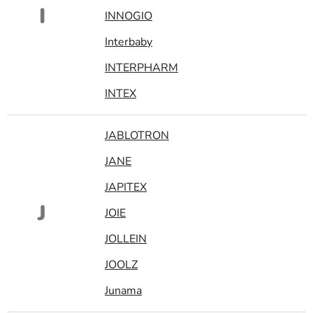
I
INNOGIO
Interbaby
INTERPHARM
INTEX
JABLOTRON
JANE
JAPITEX
J
JOIE
JOLLEIN
JOOLZ
Junama