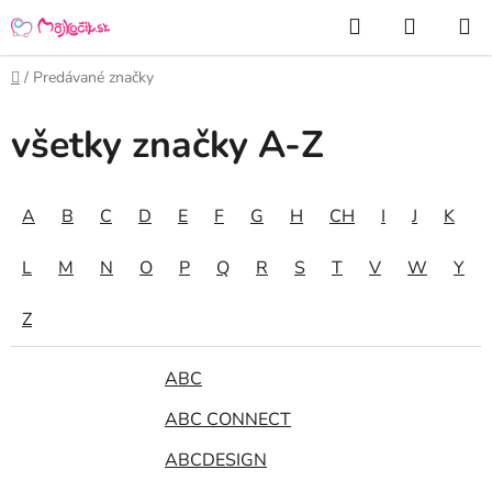
Prejsť
Hľadať
NÁKUP
na
KOŠÍK
obsah
Domov
/
Predávané značky
všetky značky A-Z
A
B
C
D
E
F
G
H
CH
I
J
K
L
M
N
O
P
Q
R
S
T
V
W
Y
Z
ABC
ABC CONNECT
ABCDESIGN