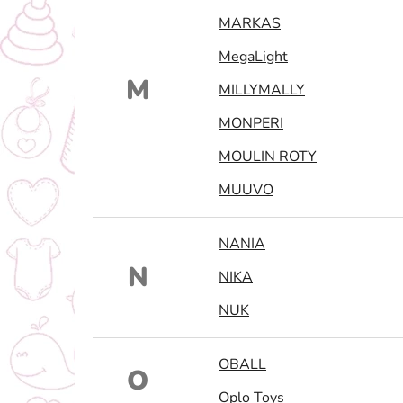
MARKAS
MegaLight
M
MILLYMALLY
MONPERI
MOULIN ROTY
MUUVO
NANIA
N
NIKA
NUK
OBALL
O
Oplo Toys