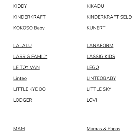
KIDDY
KIKADU
KINDERKRAFT
KINDERKRAFT SELE
KOKOSO Baby
KUNERT
LALALU
LANAFORM
LÄSSIG FAMILY
LÄSSIG KIDS
LE TOY VAN
LEGO
Linteo
LINTEOBABY
LITTLE KYDOO
LITTLE SKY
LODGER
LOVI
MAM
Mamas & Papas