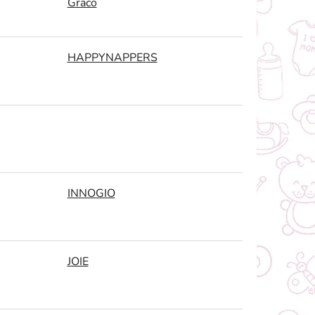
Graco
HAPPYNAPPERS
INNOGIO
JOIE