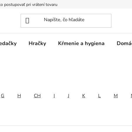
o postupovať pri vrátení tovaru
Registračná zľava
Reklamač
edačky
Hračky
Kŕmenie a hygiena
Domá
G
H
CH
I
J
K
L
M