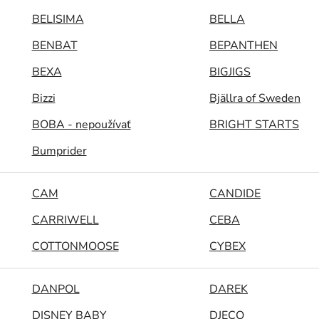
BELISIMA
BELLA
BENBAT
BEPANTHEN
BEXA
BIGJIGS
Bizzi
Bjällra of Sweden
BOBA - nepoužívať
BRIGHT STARTS
Bumprider
CAM
CANDIDE
CARRIWELL
CEBA
COTTONMOOSE
CYBEX
DANPOL
DAREK
DISNEY BABY
DJECO