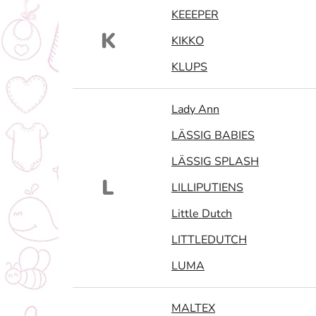
KEEEPER
K
KIKKO
KLUPS
Lady Ann
LÄSSIG BABIES
LÄSSIG SPLASH
L
LILLIPUTIENS
Little Dutch
LITTLEDUTCH
LUMA
MALTEX