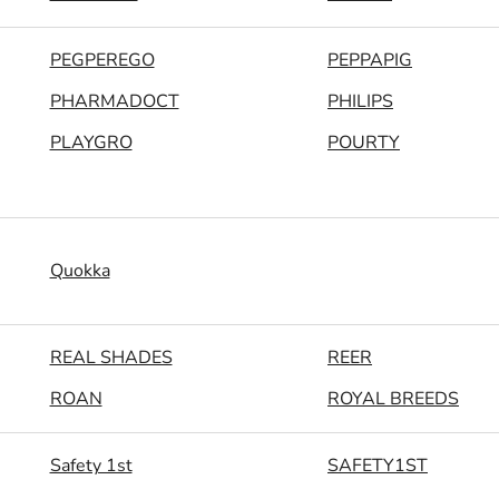
PEGPEREGO
PEPPAPIG
PHARMADOCT
PHILIPS
PLAYGRO
POURTY
Quokka
REAL SHADES
REER
ROAN
ROYAL BREEDS
Safety 1st
SAFETY1ST