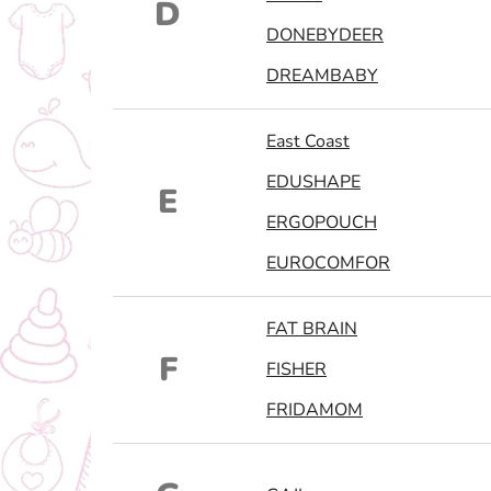
D
DONEBYDEER
DREAMBABY
East Coast
EDUSHAPE
E
ERGOPOUCH
EUROCOMFOR
FAT BRAIN
F
FISHER
FRIDAMOM