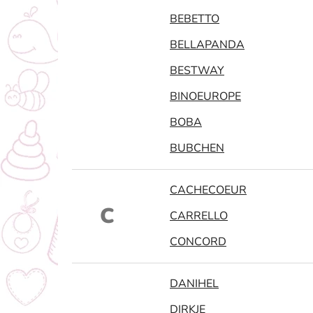
BEBETTO
BELLAPANDA
BESTWAY
BINOEUROPE
BOBA
BUBCHEN
CACHECOEUR
C
CARRELLO
CONCORD
DANIHEL
DIRKJE