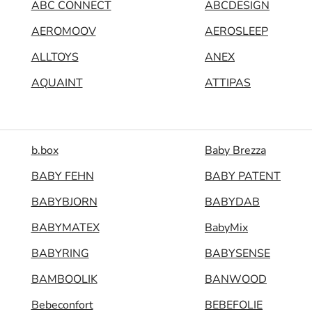
ABC CONNECT
ABCDESIGN
AEROMOOV
AEROSLEEP
ALLTOYS
ANEX
AQUAINT
ATTIPAS
b.box
Baby Brezza
BABY FEHN
BABY PATENT
BABYBJORN
BABYDAB
BABYMATEX
BabyMix
BABYRING
BABYSENSE
BAMBOOLIK
BANWOOD
Bebeconfort
BEBEFOLIE