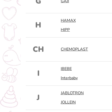
G
GAJI
HAMAX
H
HIPP
CH
CHEMOPLAST
IBEBE
I
Interbaby
JABLOTRON
J
JOLLEIN