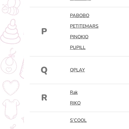
PABOBO
PETITEMARS
P
PINOKIO
PUPILL
Q
QPLAY
Rak
R
RIKO
S’COOL