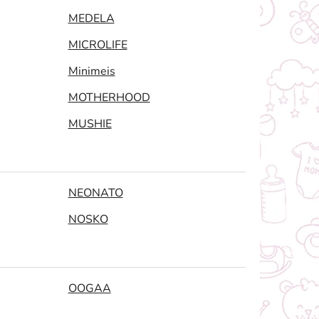
MEDELA
MICROLIFE
Minimeis
MOTHERHOOD
MUSHIE
NEONATO
NOSKO
OOGAA