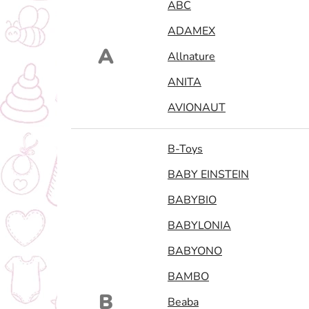
ABC
ADAMEX
A
Allnature
ANITA
AVIONAUT
B-Toys
BABY EINSTEIN
BABYBIO
BABYLONIA
BABYONO
BAMBO
B
Beaba