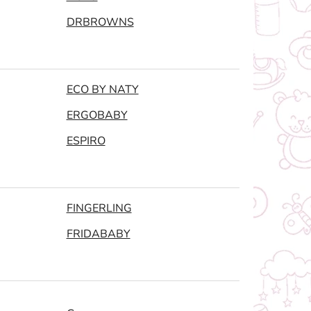
DRBROWNS
ECO BY NATY
ERGOBABY
ESPIRO
FINGERLING
FRIDABABY