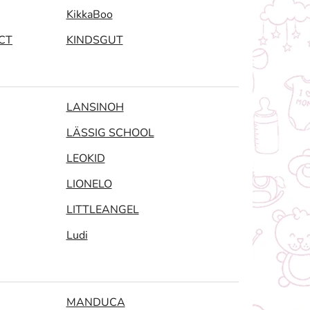
KikkaBoo
CT
KINDSGUT
LANSINOH
LÄSSIG SCHOOL
LEOKID
LIONELO
LITTLEANGEL
Ludi
MANDUCA