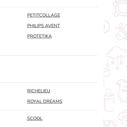
PETITCOLLAGE
PHILIPS AVENT
PROTETIKA
RICHELIEU
ROYAL DREAMS
SCOOL