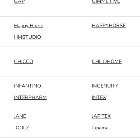
GAP
GIMME FIVE
Happy Horse
HAPPYHORSE
HMSTUDIO
CHICCO
CHILDHOME
INFANTINO
INGENUITY
INTERPHARM
INTEX
JANE
JAPITEX
JOOLZ
Junama