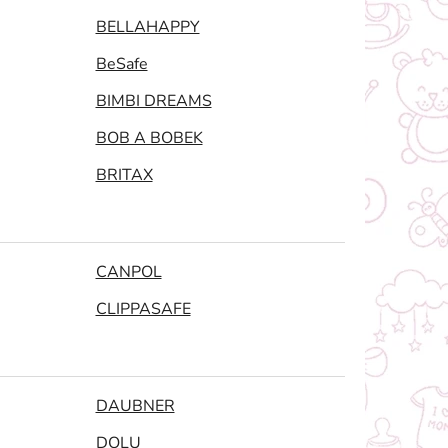
BELLAHAPPY
BeSafe
BIMBI DREAMS
BOB A BOBEK
BRITAX
CANPOL
CLIPPASAFE
DAUBNER
DOLU