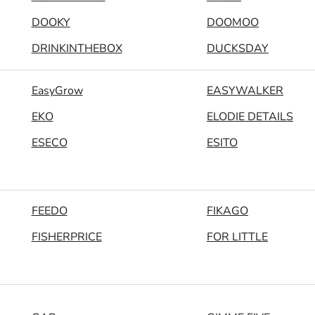
DOOKY
DOOMOO
DRINKINTHEBOX
DUCKSDAY
EasyGrow
EASYWALKER
EKO
ELODIE DETAILS
ESECO
ESITO
FEEDO
FIKAGO
FISHERPRICE
FOR LITTLE