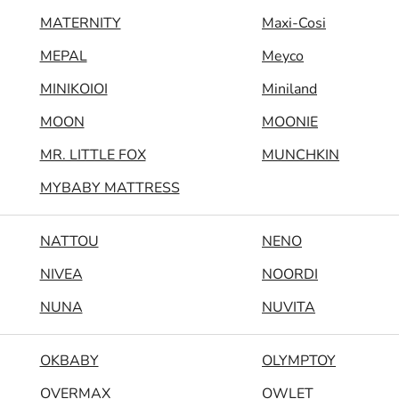
MATERNITY
Maxi-Cosi
MEPAL
Meyco
MINIKOIOI
Miniland
MOON
MOONIE
MR. LITTLE FOX
MUNCHKIN
MYBABY MATTRESS
NATTOU
NENO
NIVEA
NOORDI
NUNA
NUVITA
OKBABY
OLYMPTOY
OVERMAX
OWLET