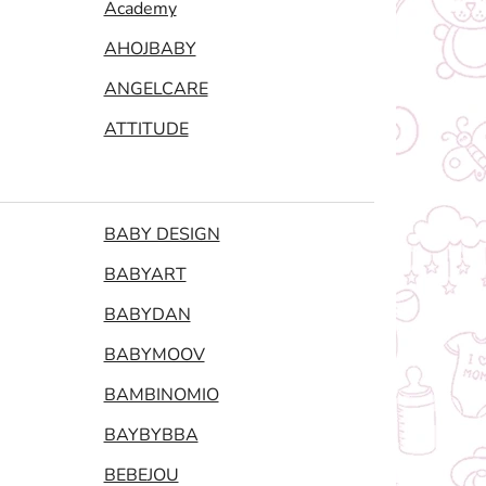
Academy
AHOJBABY
ANGELCARE
ATTITUDE
BABY DESIGN
BABYART
BABYDAN
BABYMOOV
BAMBINOMIO
BAYBYBBA
BEBEJOU