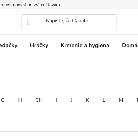
o postupovať pri vrátení tovaru
Registračná zľava
Reklamač
edačky
Hračky
Kŕmenie a hygiena
Domá
G
H
CH
I
J
K
L
M