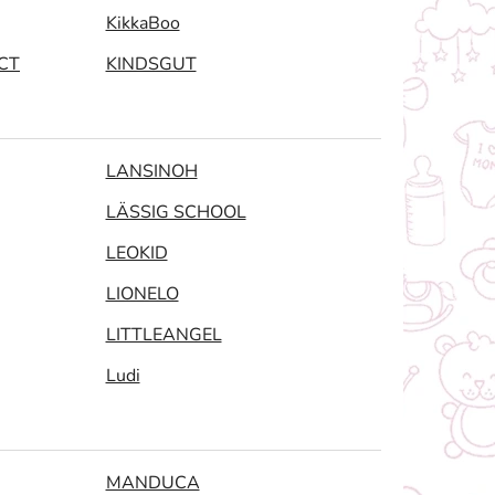
KikkaBoo
CT
KINDSGUT
LANSINOH
LÄSSIG SCHOOL
LEOKID
LIONELO
LITTLEANGEL
Ludi
MANDUCA