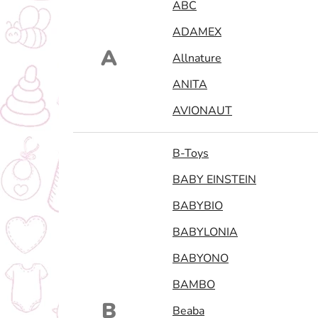
ABC
ADAMEX
A
Allnature
ANITA
AVIONAUT
B-Toys
BABY EINSTEIN
BABYBIO
BABYLONIA
BABYONO
BAMBO
B
Beaba