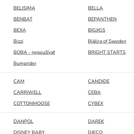
BELISIMA
BELLA
BENBAT
BEPANTHEN
BEXA
BIGJIGS
Bizzi
Bjällra of Sweden
BOBA - nepoužívať
BRIGHT STARTS
Bumprider
CAM
CANDIDE
CARRIWELL
CEBA
COTTONMOOSE
CYBEX
DANPOL
DAREK
DISNEY BABY
DJECO