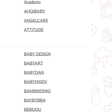
Academy
AHOJBABY
ANGELCARE
ATTITUDE
BABY DESIGN
BABYART
BABYDAN
BABYMOOV
BAMBINOMIO
BAYBYBBA
BEBEJOU