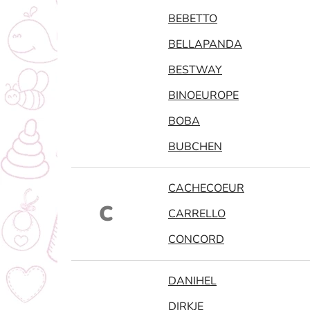
BEBETTO
BELLAPANDA
BESTWAY
BINOEUROPE
BOBA
BUBCHEN
CACHECOEUR
C
CARRELLO
CONCORD
DANIHEL
DIRKJE