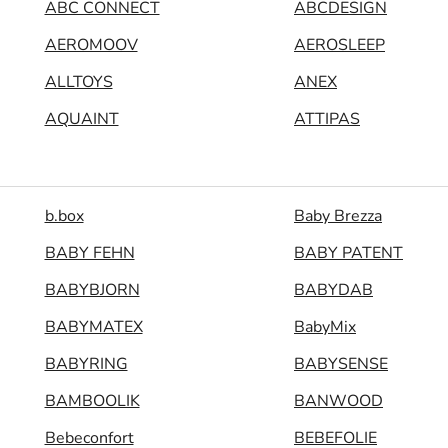
ABC CONNECT
ABCDESIGN
AEROMOOV
AEROSLEEP
ALLTOYS
ANEX
AQUAINT
ATTIPAS
b.box
Baby Brezza
BABY FEHN
BABY PATENT
BABYBJORN
BABYDAB
BABYMATEX
BabyMix
BABYRING
BABYSENSE
BAMBOOLIK
BANWOOD
Bebeconfort
BEBEFOLIE