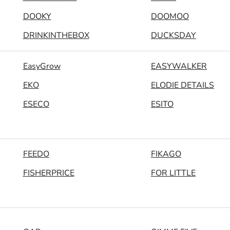
DOOKY
DOOMOO
DRINKINTHEBOX
DUCKSDAY
EasyGrow
EASYWALKER
EKO
ELODIE DETAILS
ESECO
ESITO
FEEDO
FIKAGO
FISHERPRICE
FOR LITTLE