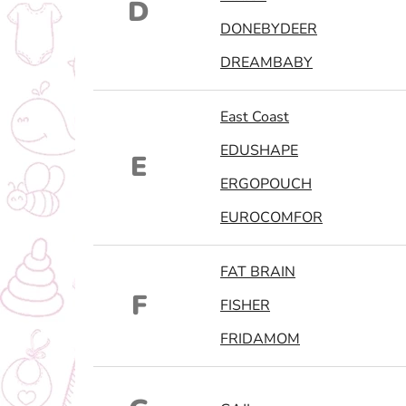
D
DONEBYDEER
DREAMBABY
East Coast
EDUSHAPE
E
ERGOPOUCH
EUROCOMFOR
FAT BRAIN
F
FISHER
FRIDAMOM