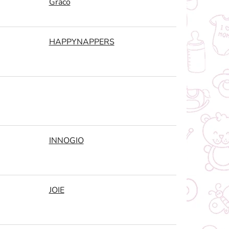
Graco
HAPPYNAPPERS
INNOGIO
JOIE