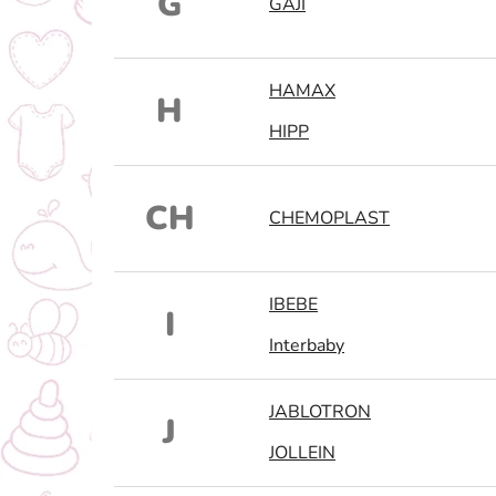
G
GAJI
HAMAX
H
HIPP
CH
CHEMOPLAST
IBEBE
I
Interbaby
JABLOTRON
J
JOLLEIN