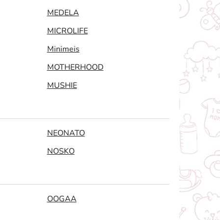
MEDELA
MICROLIFE
Minimeis
MOTHERHOOD
MUSHIE
NEONATO
NOSKO
OOGAA