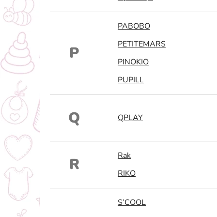
PABOBO
PETITEMARS
P
PINOKIO
PUPILL
Q
QPLAY
Rak
R
RIKO
S’COOL