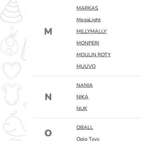
MARKAS
MegaLight
M
MILLYMALLY
MONPERI
MOULIN ROTY
MUUVO
NANIA
N
NIKA
NUK
OBALL
O
Oplo Toys