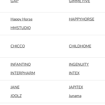
GAP
GIMME FIVE
Happy Horse
HAPPYHORSE
HMSTUDIO
CHICCO
CHILDHOME
INFANTINO
INGENUITY
INTERPHARM
INTEX
JANE
JAPITEX
JOOLZ
Junama