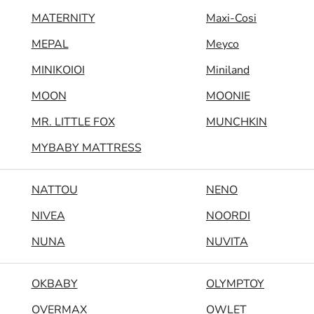
MATERNITY
Maxi-Cosi
MEPAL
Meyco
MINIKOIOI
Miniland
MOON
MOONIE
MR. LITTLE FOX
MUNCHKIN
MYBABY MATTRESS
NATTOU
NENO
NIVEA
NOORDI
NUNA
NUVITA
OKBABY
OLYMPTOY
OVERMAX
OWLET