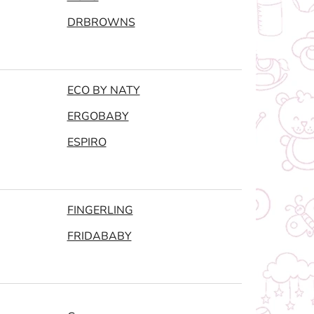
DRBROWNS
ECO BY NATY
ERGOBABY
ESPIRO
FINGERLING
FRIDABABY