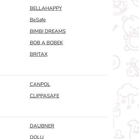
BELLAHAPPY
BeSafe
BIMBI DREAMS
BOB A BOBEK
BRITAX
CANPOL
CLIPPASAFE
DAUBNER
DOLU