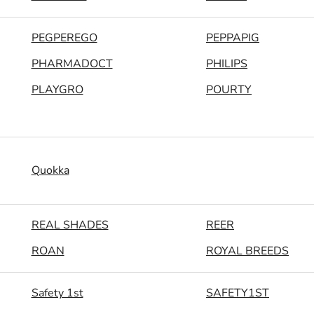
PEGPEREGO
PEPPAPIG
PHARMADOCT
PHILIPS
PLAYGRO
POURTY
Quokka
REAL SHADES
REER
ROAN
ROYAL BREEDS
Safety 1st
SAFETY1ST