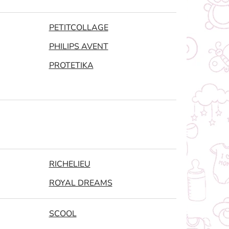
PETITCOLLAGE
PHILIPS AVENT
PROTETIKA
RICHELIEU
ROYAL DREAMS
SCOOL