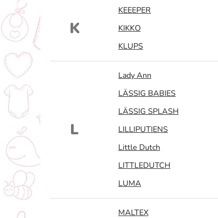
KEEEPER
K
KIKKO
KLUPS
Lady Ann
LÄSSIG BABIES
LÄSSIG SPLASH
L
LILLIPUTIENS
Little Dutch
LITTLEDUTCH
LUMA
MALTEX