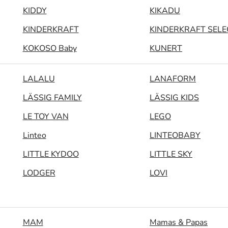
KIDDY
KIKADU
KINDERKRAFT
KINDERKRAFT SELE
KOKOSO Baby
KUNERT
LALALU
LANAFORM
LÄSSIG FAMILY
LÄSSIG KIDS
LE TOY VAN
LEGO
Linteo
LINTEOBABY
LITTLE KYDOO
LITTLE SKY
LODGER
LOVI
MAM
Mamas & Papas